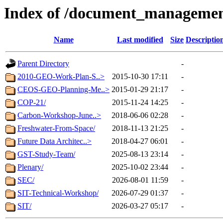
Index of /document_managemen
Name
Last modified
Size
Descriptio
Parent Directory
-
2010-GEO-Work-Plan-S..>
2015-10-30 17:11
-
CEOS-GEO-Planning-Me..>
2015-01-29 21:17
-
COP-21/
2015-11-24 14:25
-
Carbon-Workshop-June..>
2018-06-06 02:28
-
Freshwater-From-Space/
2018-11-13 21:25
-
Future Data Architec..>
2018-04-27 06:01
-
GST-Study-Team/
2025-08-13 23:14
-
Plenary/
2025-10-02 23:44
-
SEC/
2026-08-01 11:59
-
SIT-Technical-Workshop/
2026-07-29 01:37
-
SIT/
2026-03-27 05:17
-