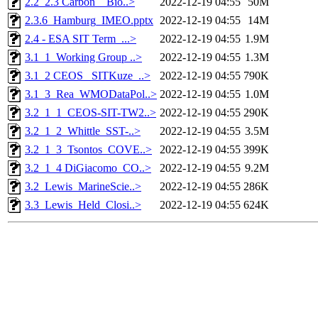
2.2_2.3 Carbon _ Bio..>
2022-12-19 04:55
50M
2.3.6_Hamburg_IMEO.pptx
2022-12-19 04:55
14M
2.4 - ESA SIT Term_...>
2022-12-19 04:55
1.9M
3.1_1_Working Group ..>
2022-12-19 04:55
1.3M
3.1_2 CEOS_ SITKuze_..>
2022-12-19 04:55
790K
3.1_3_Rea_WMODataPol..>
2022-12-19 04:55
1.0M
3.2_1_1_CEOS-SIT-TW2..>
2022-12-19 04:55
290K
3.2_1_2_Whittle_SST-..>
2022-12-19 04:55
3.5M
3.2_1_3_Tsontos_COVE..>
2022-12-19 04:55
399K
3.2_1_4 DiGiacomo_CO..>
2022-12-19 04:55
9.2M
3.2_Lewis_MarineScie..>
2022-12-19 04:55
286K
3.3_Lewis_Held_Closi..>
2022-12-19 04:55
624K