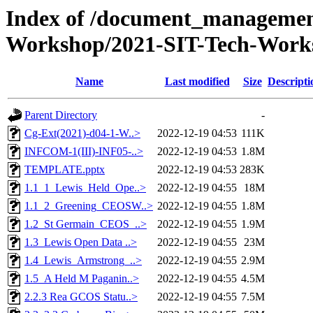
Index of /document_management
Workshop/2021-SIT-Tech-Works
Name
Last modified
Size
Descripti
Parent Directory
-
Cg-Ext(2021)-d04-1-W..>
2022-12-19 04:53
111K
INFCOM-1(III)-INF05-..>
2022-12-19 04:53
1.8M
TEMPLATE.pptx
2022-12-19 04:53
283K
1.1_1_Lewis_Held_Ope..>
2022-12-19 04:55
18M
1.1_2_Greening_CEOSW..>
2022-12-19 04:55
1.8M
1.2_St Germain_CEOS_..>
2022-12-19 04:55
1.9M
1.3_Lewis Open Data ..>
2022-12-19 04:55
23M
1.4_Lewis_Armstrong_..>
2022-12-19 04:55
2.9M
1.5_A Held M Paganin..>
2022-12-19 04:55
4.5M
2.2.3 Rea GCOS Statu..>
2022-12-19 04:55
7.5M