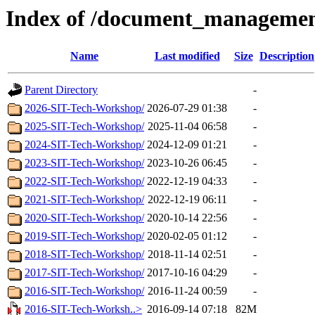
Index of /document_managemen
Name
Last modified
Size
Description
Parent Directory
-
2026-SIT-Tech-Workshop/
2026-07-29 01:38
-
2025-SIT-Tech-Workshop/
2025-11-04 06:58
-
2024-SIT-Tech-Workshop/
2024-12-09 01:21
-
2023-SIT-Tech-Workshop/
2023-10-26 06:45
-
2022-SIT-Tech-Workshop/
2022-12-19 04:33
-
2021-SIT-Tech-Workshop/
2022-12-19 06:11
-
2020-SIT-Tech-Workshop/
2020-10-14 22:56
-
2019-SIT-Tech-Workshop/
2020-02-05 01:12
-
2018-SIT-Tech-Workshop/
2018-11-14 02:51
-
2017-SIT-Tech-Workshop/
2017-10-16 04:29
-
2016-SIT-Tech-Workshop/
2016-11-24 00:59
-
2016-SIT-Tech-Worksh..>
2016-09-14 07:18
82M