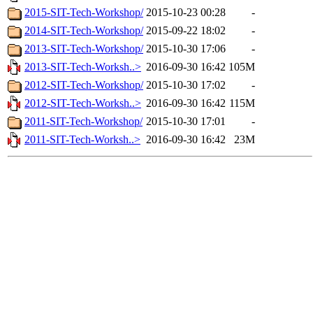
2015-SIT-Tech-Workshop/
2015-10-23 00:28
-
2014-SIT-Tech-Workshop/
2015-09-22 18:02
-
2013-SIT-Tech-Workshop/
2015-10-30 17:06
-
2013-SIT-Tech-Worksh..>
2016-09-30 16:42
105M
2012-SIT-Tech-Workshop/
2015-10-30 17:02
-
2012-SIT-Tech-Worksh..>
2016-09-30 16:42
115M
2011-SIT-Tech-Workshop/
2015-10-30 17:01
-
2011-SIT-Tech-Worksh..>
2016-09-30 16:42
23M