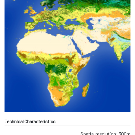
Technical Characteristics
Spatial resolution: 300m