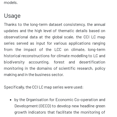
models.
Usage
Thanks to the long-term dataset consistency, the annual
updates and the high level of thematic details based on
observational data at the global scale, the CCI LC map
series served as input for various applications ranging
from the impact of the LCC on climate, long-term
historical reconstructions for climate modelling to LC and
biodiversity accounting, forest and desertification
monitoring in the domains of scientific research, policy
making and in the business sector.
Specifically, the CCI LC map series were used:
by the Organisation for Economic Co-operation and
Development (OECD) to develop new headline green
growth indicators that facilitate the monitoring of