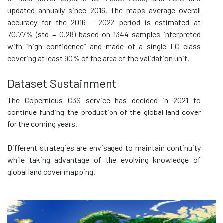
updated annually since 2016. The maps average overall
accuracy for the 2016 – 2022 period is estimated at
70.77% (std = 0.28) based on 1344 samples interpreted
with “high confidence” and made of a single LC class
covering at least 90% of the area of the validation unit.
Dataset Sustainment
The Copernicus C3S service has decided in 2021 to
continue funding the production of the global land cover
for the coming years.
Different strategies are envisaged to maintain continuity
while taking advantage of the evolving knowledge of
global land cover mapping.