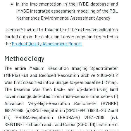
in the implementation in the HYDE database and
IMAGE integrated assessment modelling of the PBL
Netherlands Environmental Assessment Agency
Users are invited to take note of the extensive validation
carried out on the global land cover maps and reported in
the
Product Quality Assessment Report
.
Methodology
The entire Medium Resolution Imaging Spectrometer
(MERIS) Full and Reduced Resolution archive 2003–2012
was first classified into a unique 10-year baseline LC map.
The baseline was then back- and up-dated using land
cover change detected from multi-sensor time series (i)
Advanced Very-High-Resolution Radiometer (AVHRR)
1992–1999, (ii) SPOT-Vegetation (SPOT-VGT) 1998 –2012 and
(iii) PROBA-Vegetation (PROBA-V) 2013–2019, (iv),
SENTINEL-3 Ocean and Land Colour (S3-OLCI) Instrument