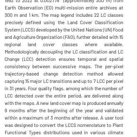
1992 to 2022 at 0.002778° (approximately 300 m) from
Earth Observation (EO) multi-mission entire archives at
300 m and 1 km. The map legend includes 22 LC classes
precisely defined using the Land Cover Classification
System (LCCS) developed by the United Nations (UN) Food
and Agriculture Organization (FAO), further detailed with 15
regional land cover classes where available.
Methodologically decoupling the LC classification and LC
Change (LCC) detection ensures temporal and spatial
consistency between successive maps. The per-pixel
trajectory-based change detection method allowed
capturing 15 major LC transitions and up to 7 LCC per pixel
in 31 years. Four quality flags, among which the number of
LCC detected over the entire period, are delivered along
with the maps. A new land cover map is produced annually
9 months after the beginning of the year and validated
within a maximum of 3 months after release. A user tool
was designed to convert the LCCS nomenclature to Plant
Functional Types distributions used in various climate