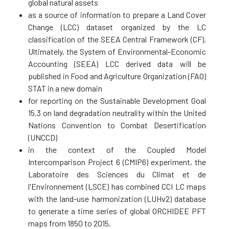
global natural assets
as a source of information to prepare a Land Cover
Change (LCC) dataset organized by the LC
classification of the SEEA Central Framework (CF).
Ultimately, the System of Environmental-Economic
Accounting (SEEA) LCC derived data will be
published in Food and Agriculture Organization (FAO)
STAT in a new domain
for reporting on the Sustainable Development Goal
15.3 on land degradation neutrality within the United
Nations Convention to Combat Desertification
(UNCCD)
in the context of the Coupled Model
Intercomparison Project 6 (CMIP6) experiment, the
Laboratoire des Sciences du Climat et de
l'Environnement (LSCE) has combined CCI LC maps
with the land-use harmonization (LUHv2) database
to generate a time series of global ORCHIDEE PFT
maps from 1850 to 2015.