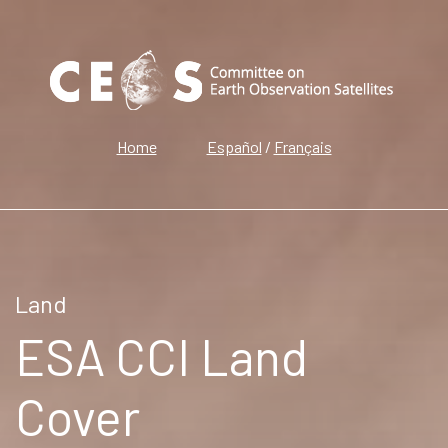
Home
Español
/
Français
Land
ESA CCI Land
Cover