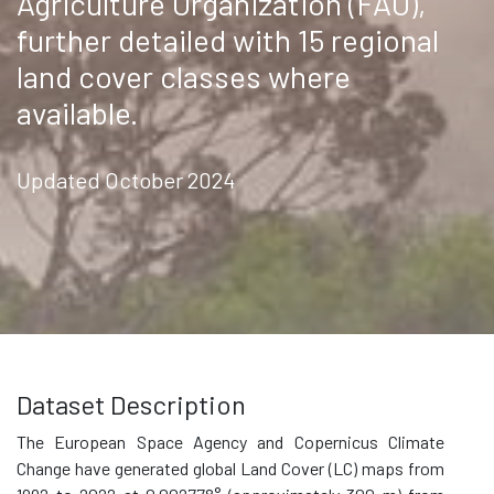
Agriculture Organization (FAO),
further detailed with 15 regional
land cover classes where
available.
Updated October 2024
Dataset Description
The European Space Agency and Copernicus Climate
Change have generated global Land Cover (LC) maps from