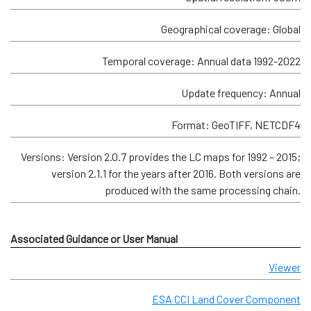
Geographical coverage: Global
Temporal coverage: Annual data 1992-2022
Update frequency: Annual
Format: GeoTIFF, NETCDF4
Versions: Version 2.0.7 provides the LC maps for 1992 – 2015;
version 2.1.1 for the years after 2016. Both versions are
produced with the same processing chain.
Associated Guidance or User Manual
Viewer
ESA CCI Land Cover Component