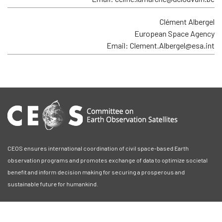
Clément Albergel
European Space Agency
Email: Clement.Albergel@esa.int
CEOS ensures international coordination of civil space-based Earth
observation programs and promotes exchange of data to optimize societal
benefit and inform decision making for securing a prosperous and
sustainable future for humankind.