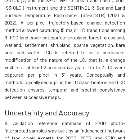
(2020), (v) and the SENTINEL-3 Ocean and Land Colour
(S3-OLCI) Instrument and the SENTINEL-3 Sea and Land
Surface Temperature Radiometer (S3-SLSTR) (2021 &
2022). A per-pixel trajectory-based change detection
method allowed capturing 15 major LC transitions among
9 IPCC land cover categories: cropland, forest, grassland,
wetland, settlement, shrubland, sparse vegetation, bare
area and water. LCC is referred to as a permanent
modification of the nature of the LC, that is, a change
visible for at least 2 consecutive years. Up to 7 LCC were
captured per pixel in 31 years. Conceptually and
methodologically decoupling the LC classification and LCC
detection ensures temporal and spatial consistency
between successive maps.
Uncertainty and Accuracy
A validation reference database of 2700 photo-
interpreted samples was built by an independent network
of land cover experts for 2000, 2005, and 2010 and