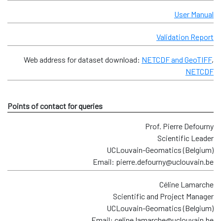
User Manual
Validation Report
Web address for dataset download:
NETCDF and GeoTIFF
,
NETCDF
Points of contact for queries
Prof. Pierre Defourny
Scientific Leader
UCLouvain-Geomatics (Belgium)
Email: pierre.defourny@uclouvain.be
Céline Lamarche
Scientific and Project Manager
UCLouvain-Geomatics (Belgium)
Email: celine.lamarche@uclouvain.be