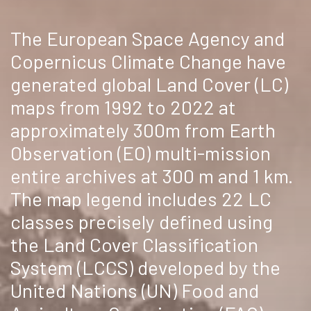
The European Space Agency and
Copernicus Climate Change have
generated global Land Cover (LC)
maps from 1992 to 2022 at
approximately 300m from Earth
Observation (EO) multi-mission
entire archives at 300 m and 1 km.
The map legend includes 22 LC
classes precisely defined using
the Land Cover Classification
System (LCCS) developed by the
United Nations (UN) Food and