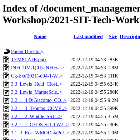
Index of /document_management
Workshop/2021-SIT-Tech-Works
Name
Last modified
Size
Descripti
Parent Directory
-
TEMPLATE.pptx
2022-12-19 04:53
283K
INFCOM-1(III)-INF05-..>
2022-12-19 04:53
1.8M
Cg-Ext(2021)-d04-1-W..>
2022-12-19 04:53
111K
3.3_Lewis_Held_Closi..>
2022-12-19 04:55
624K
3.2_Lewis_MarineScie..>
2022-12-19 04:55
286K
3.2_1_4 DiGiacomo_CO..>
2022-12-19 04:55
9.2M
3.2_1_3_Tsontos_COVE..>
2022-12-19 04:55
399K
3.2_1_2_Whittle_SST-..>
2022-12-19 04:55
3.5M
3.2_1_1_CEOS-SIT-TW2..>
2022-12-19 04:55
290K
3.1_3_Rea_WMODataPol..>
2022-12-19 04:55
1.0M