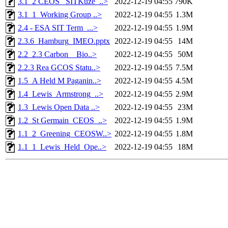
3.1_2 CEOS_ SITKuze_..>
2022-12-19 04:55
790K
3.1_1_Working Group ..>
2022-12-19 04:55
1.3M
2.4 - ESA SIT Term_...>
2022-12-19 04:55
1.9M
2.3.6_Hamburg_IMEO.pptx
2022-12-19 04:55
14M
2.2_2.3 Carbon _ Bio..>
2022-12-19 04:55
50M
2.2.3 Rea GCOS Statu..>
2022-12-19 04:55
7.5M
1.5_A Held M Paganin..>
2022-12-19 04:55
4.5M
1.4_Lewis_Armstrong_..>
2022-12-19 04:55
2.9M
1.3_Lewis Open Data ..>
2022-12-19 04:55
23M
1.2_St Germain_CEOS_..>
2022-12-19 04:55
1.9M
1.1_2_Greening_CEOSW..>
2022-12-19 04:55
1.8M
1.1_1_Lewis_Held_Ope..>
2022-12-19 04:55
18M