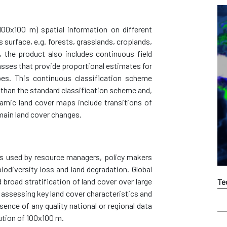
100x100 m) spatial information on different
s surface, e.g. forests, grasslands, croplands,
, the product also includes continuous field
classes that provide proportional estimates for
pes. This continuous classification scheme
 than the standard classification scheme and,
namic land cover maps include transitions of
main land cover changes.
s used by resource managers, policy makers
biodiversity loss and land degradation. Global
broad stratification of land cover over large
Te
g assessing key land cover characteristics and
sence of any quality national or regional data
ution of 100x100 m.