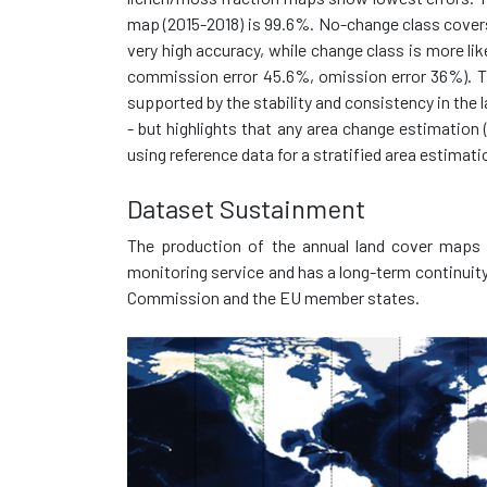
map (2015-2018) is 99.6%. No-change class covers
very high accuracy, while change class is more li
commission error 45.6%, omission error 36%). Th
supported by the stability and consistency in the
- but highlights that any area change estimation 
using reference data for a stratified area estimati
Dataset Sustainment
The production of the annual land cover maps i
monitoring service and has a long-term continui
Commission and the EU member states.