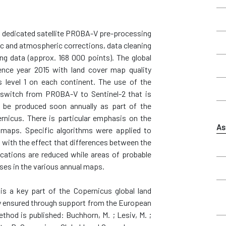
 a dedicated satellite PROBA-V pre-processing
ric and atmospheric corrections, data cleaning
ing data (approx. 168 000 points). The global
rence year 2015 with land cover map quality
 level 1 on each continent. The use of the
to switch from PROBA-V to Sentinel-2 that is
l be produced soon annually as part of the
rnicus. There is particular emphasis on the
As
 maps. Specific algorithms were applied to
ns with the effect that differences between the
ications are reduced while areas of probable
sses in the various annual maps.
s a key part of the Copernicus global land
ty ensured through support from the European
od is published: Buchhorn, M. ; Lesiv, M. ;