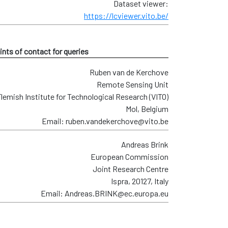
Dataset viewer:
https://lcviewer.vito.be/
ints of contact for queries
Ruben van de Kerchove
Remote Sensing Unit
lemish Institute for Technological Research (VITO)
Mol, Belgium
Email: ruben.vandekerchove@vito.be
Andreas Brink
European Commission
Joint Research Centre
Ispra, 20127, Italy
Email: Andreas.BRINK@ec.europa.eu