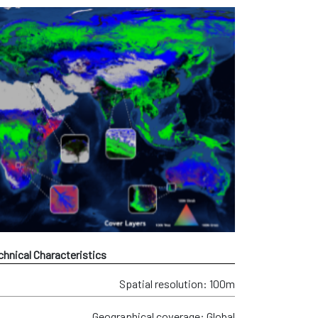
chnical Characteristics
Spatial resolution: 100m
Geographical coverage: Global