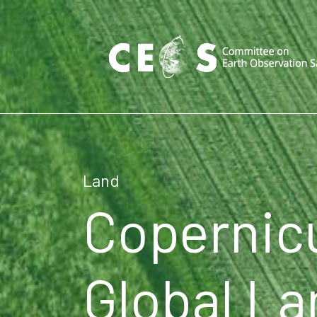
Land
Copernic
Global La