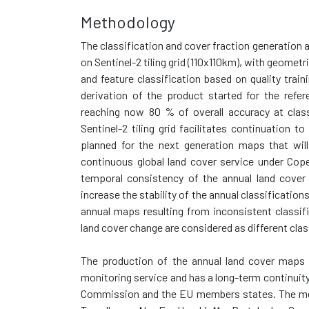
Methodology
The classification and cover fraction generation
on Sentinel-2 tiling grid (110x110km), with geomet
and feature classification based on quality train
derivation of the product started for the refe
reaching now 80 % of overall accuracy at class
Sentinel-2 tiling grid facilitates continuation 
planned for the next generation maps that wil
continuous global land cover service under Cope
temporal consistency of the annual land cover
increase the stability of the annual classificatio
annual maps resulting from inconsistent classif
land cover change are considered as different cla
The production of the annual land cover maps i
monitoring service and has a long-term continui
Commission and the EU members states. The meth