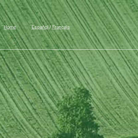
Home
Español
/
Français