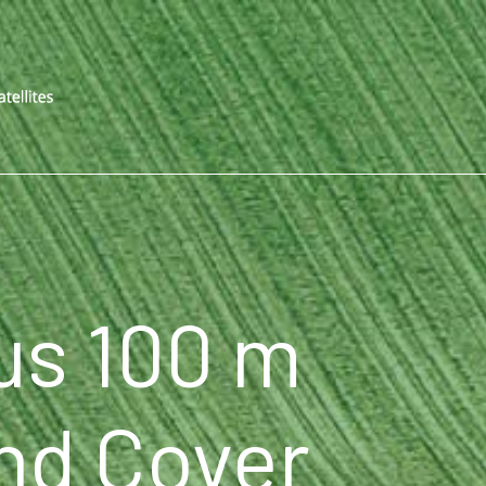
us 100 m
nd Cover