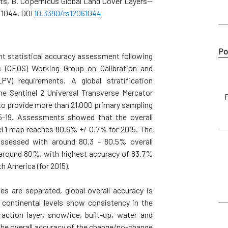
Smets, B. Copernicus Global Land Cover Layers—
 1044. DOI
10.3390/rs12061044
Po
nt statistical accuracy assessment following
s (CEOS) Working Group on Calibration and
PV) requirements. A global stratification
e Sentinel 2 Universal Transverse Mercator
F
 to provide more than 21,000 primary sampling
15-19. Assessments showed that the overall
l 1 map reaches 80.6% +/-0.7% for 2015. The
assessed with around 80.3 - 80.5% overall
is around 80%, with highest accuracy of 83.7%
h America (for 2015).
s are separated, global overall accuracy is
 continental levels show consistency in the
action layer, snow/ice, built-up, water and
he overall accuracy of the change/no-change