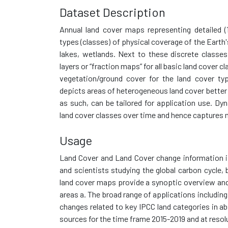
Dataset Description
Annual land cover maps representing detailed (
types (classes) of physical coverage of the Earth'
lakes, wetlands. Next to these discrete classes
layers or “fraction maps” for all basic land cover 
vegetation/ground cover for the land cover ty
depicts areas of heterogeneous land cover better
as such, can be tailored for application use. Dy
land cover classes over time and hence captures 
Usage
Land Cover and Land Cover change information i
and scientists studying the global carbon cycle, 
land cover maps provide a synoptic overview and 
areas a. The broad range of applications includin
changes related to key IPCC land categories in ab
sources for the time frame 2015-2019 and at resol