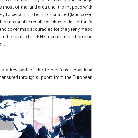
 most of the land area and it is mapped with
kely to be committed than omitted (land cover
is reasonable result for change detection is
 land cover map accuracies for the yearly maps
(in the context of GHG inventories) should be
on.
s a key part of the Copernicus global land
ty ensured through support from the European