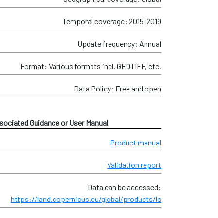
Temporal coverage: 2015-2019
Update frequency: Annual
Format: Various formats incl. GEOTIFF, etc.
Data Policy: Free and open
sociated Guidance or User Manual
Product manual
Validation report
Data can be accessed:
https://land.copernicus.eu/global/products/lc