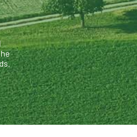
l
the
ds.