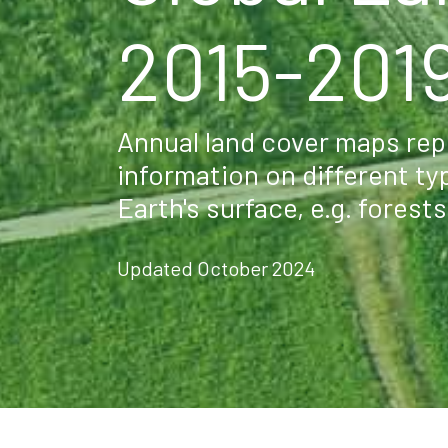
2015-201
Annual land cover maps repr
information on different ty
Earth's surface, e.g. forest
Updated October 2024