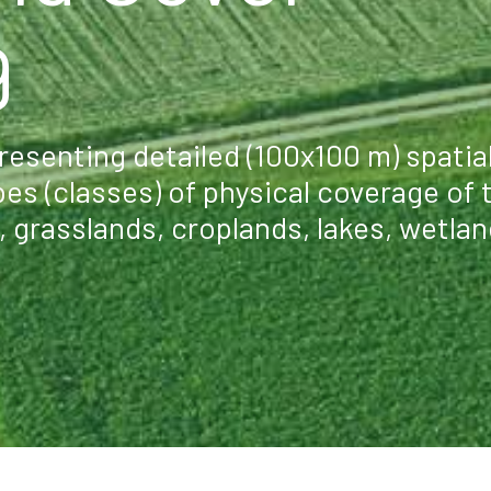
9
esenting detailed (100x100 m) spatia
pes (classes) of physical coverage of 
s, grasslands, croplands, lakes, wetlan