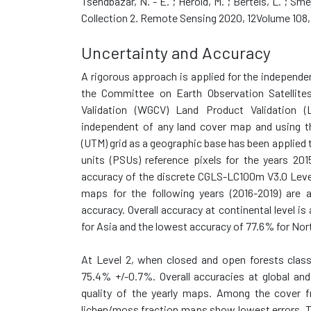
Tsendbazar, N. - E. ; Herold, M. ; Bertels, L. ; 
Collection 2. Remote Sensing 2020, 12Volume 108,
Uncertainty and Accuracy
A rigorous approach is applied for the independe
the Committee on Earth Observation Satellite
Validation (WGCV) Land Product Validation (L
independent of any land cover map and using th
(UTM) grid as a geographic base has been applied
units (PSUs) reference pixels for the years 20
accuracy of the discrete CGLS-LC100m V3.0 Leve
maps for the following years (2016-2019) are 
accuracy. Overall accuracy at continental level 
for Asia and the lowest accuracy of 77.6% for Nort
At Level 2, when closed and open forests classe
75.4% +/-0.7%. Overall accuracies at global and
quality of the yearly maps. Among the cover fr
lichen/moss fraction maps show lowest errors. T