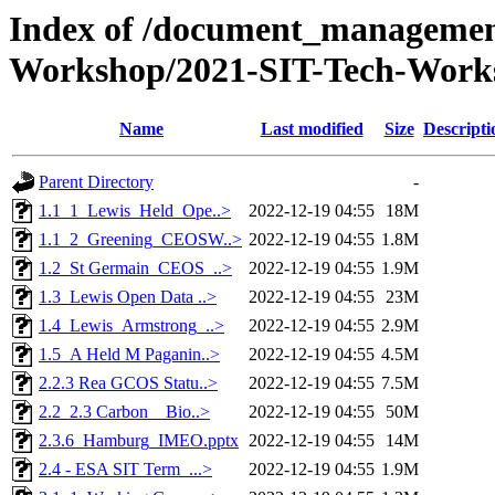
Index of /document_management
Workshop/2021-SIT-Tech-Works
Name
Last modified
Size
Descripti
Parent Directory
-
1.1_1_Lewis_Held_Ope..>
2022-12-19 04:55
18M
1.1_2_Greening_CEOSW..>
2022-12-19 04:55
1.8M
1.2_St Germain_CEOS_..>
2022-12-19 04:55
1.9M
1.3_Lewis Open Data ..>
2022-12-19 04:55
23M
1.4_Lewis_Armstrong_..>
2022-12-19 04:55
2.9M
1.5_A Held M Paganin..>
2022-12-19 04:55
4.5M
2.2.3 Rea GCOS Statu..>
2022-12-19 04:55
7.5M
2.2_2.3 Carbon _ Bio..>
2022-12-19 04:55
50M
2.3.6_Hamburg_IMEO.pptx
2022-12-19 04:55
14M
2.4 - ESA SIT Term_...>
2022-12-19 04:55
1.9M