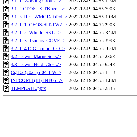
3.1_1_Working Group ..>
2022-12-19 04:55
1.3M
3.1_2 CEOS_ SITKuze_..>
2022-12-19 04:55
790K
3.1_3_Rea_WMODataPol..>
2022-12-19 04:55
1.0M
3.2_1_1_CEOS-SIT-TW2..>
2022-12-19 04:55
290K
3.2_1_2_Whittle_SST-..>
2022-12-19 04:55
3.5M
3.2_1_3_Tsontos_COVE..>
2022-12-19 04:55
399K
3.2_1_4 DiGiacomo_CO..>
2022-12-19 04:55
9.2M
3.2_Lewis_MarineScie..>
2022-12-19 04:55
286K
3.3_Lewis_Held_Closi..>
2022-12-19 04:55
624K
Cg-Ext(2021)-d04-1-W..>
2022-12-19 04:53
111K
INFCOM-1(III)-INF05-..>
2022-12-19 04:53
1.8M
TEMPLATE.pptx
2022-12-19 04:53
283K