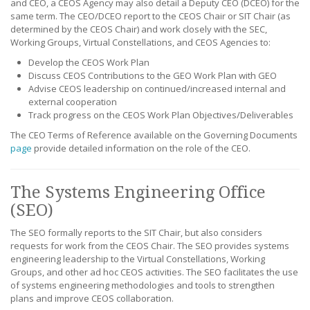
and CEO, a CEOS Agency may also detail a Deputy CEO (DCEO) for the
same term. The CEO/DCEO report to the CEOS Chair or SIT Chair (as
determined by the CEOS Chair) and work closely with the SEC,
Working Groups, Virtual Constellations, and CEOS Agencies to:
Develop the CEOS Work Plan
Discuss CEOS Contributions to the GEO Work Plan with GEO
Advise CEOS leadership on continued/increased internal and
external cooperation
Track progress on the CEOS Work Plan Objectives/Deliverables
The CEO Terms of Reference available on the Governing Documents
page
provide detailed information on the role of the CEO.
The Systems Engineering Office
(SEO)
The SEO formally reports to the SIT Chair, but also considers
requests for work from the CEOS Chair. The SEO provides systems
engineering leadership to the Virtual Constellations, Working
Groups, and other ad hoc CEOS activities. The SEO facilitates the use
of systems engineering methodologies and tools to strengthen
plans and improve CEOS collaboration.