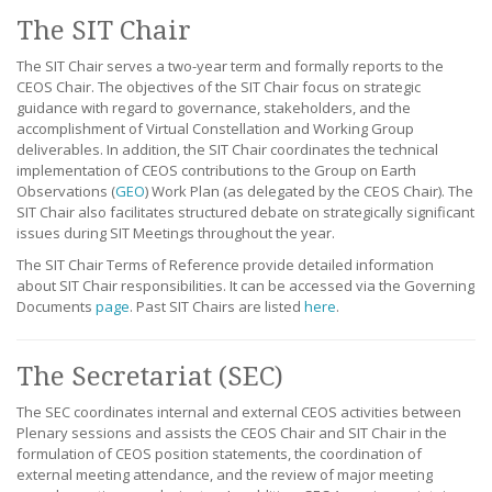
The SIT Chair
The SIT Chair serves a two-year term and formally reports to the
CEOS Chair. The objectives of the SIT Chair focus on strategic
guidance with regard to governance, stakeholders, and the
accomplishment of Virtual Constellation and Working Group
deliverables. In addition, the SIT Chair coordinates the technical
implementation of CEOS contributions to the Group on Earth
Observations (
GEO
) Work Plan (as delegated by the CEOS Chair). The
SIT Chair also facilitates structured debate on strategically significant
issues during SIT Meetings throughout the year.
The SIT Chair Terms of Reference provide detailed information
about SIT Chair responsibilities. It can be accessed via the Governing
Documents
page
. Past SIT Chairs are listed
here
.
The Secretariat (SEC)
The SEC coordinates internal and external CEOS activities between
Plenary sessions and assists the CEOS Chair and SIT Chair in the
formulation of CEOS position statements, the coordination of
external meeting attendance, and the review of major meeting