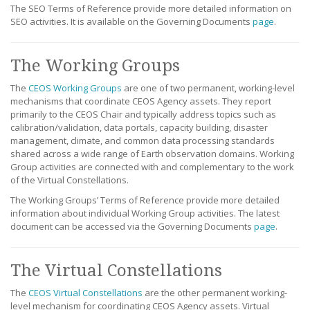
The SEO Terms of Reference provide more detailed information on
SEO activities. It is available on the Governing Documents
page
.
The Working Groups
The
CEOS Working Groups
are one of two permanent, working-level
mechanisms that coordinate CEOS Agency assets. They report
primarily to the CEOS Chair and typically address topics such as
calibration/validation, data portals, capacity building, disaster
management, climate, and common data processing standards
shared across a wide range of Earth observation domains. Working
Group activities are connected with and complementary to the work
of the Virtual Constellations.
The Working Groups’ Terms of Reference provide more detailed
information about individual Working Group activities. The latest
document can be accessed via the Governing Documents
page
.
The Virtual Constellations
The
CEOS Virtual Constellations
are the other permanent working-
level mechanism for coordinating CEOS Agency assets. Virtual