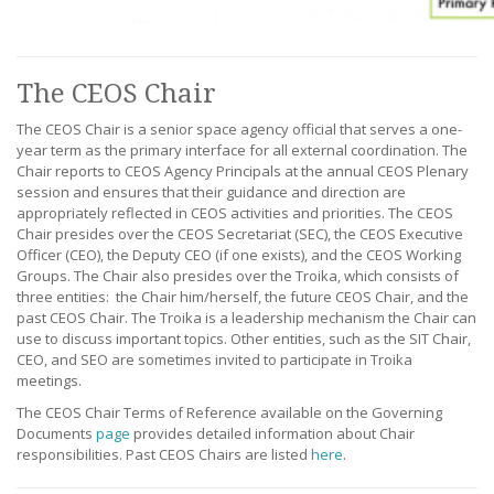
The CEOS Chair
The CEOS Chair is a senior space agency official that serves a one-
year term as the primary interface for all external coordination. The
Chair reports to CEOS Agency Principals at the annual CEOS Plenary
session and ensures that their guidance and direction are
appropriately reflected in CEOS activities and priorities. The CEOS
Chair presides over the CEOS Secretariat (SEC), the CEOS Executive
Officer (CEO), the Deputy CEO (if one exists), and the CEOS Working
Groups. The Chair also presides over the Troika, which consists of
three entities: the Chair him/herself, the future CEOS Chair, and the
past CEOS Chair. The Troika is a leadership mechanism the Chair can
use to discuss important topics. Other entities, such as the SIT Chair,
CEO, and SEO are sometimes invited to participate in Troika
meetings.
The CEOS Chair Terms of Reference available on the Governing
Documents
page
provides detailed information about Chair
responsibilities. Past CEOS Chairs are listed
here
.