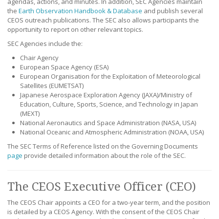
agendas, actions, and minutes. In addition, SEC Agencies maintain
the
Earth Observation Handbook & Database
and publish several
CEOS outreach publications. The SEC also allows participants the
opportunity to report on other relevant topics.
SEC Agencies include the:
Chair Agency
European Space Agency (ESA)
European Organisation for the Exploitation of Meteorological
Satellites (EUMETSAT)
Japanese Aerospace Exploration Agency (JAXA)/Ministry of
Education, Culture, Sports, Science, and Technology in Japan
(MEXT)
National Aeronautics and Space Administration (NASA, USA)
National Oceanic and Atmospheric Administration (NOAA, USA)
The SEC Terms of Reference listed on the Governing Documents
page
provide detailed information about the role of the SEC.
The CEOS Executive Officer (CEO)
The CEOS Chair appoints a CEO for a two-year term, and the position
is detailed by a CEOS Agency. With the consent of the CEOS Chair