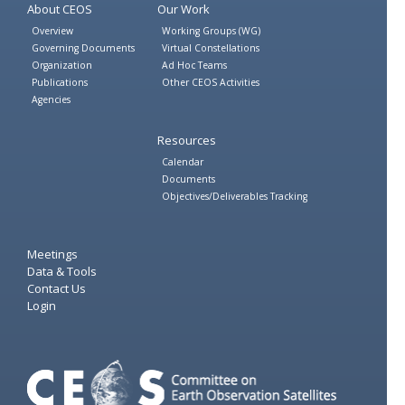
About CEOS
Our Work
Overview
Working Groups (WG)
Governing Documents
Virtual Constellations
Organization
Ad Hoc Teams
Publications
Other CEOS Activities
Agencies
Resources
Calendar
Documents
Objectives/Deliverables Tracking
Meetings
Data & Tools
Contact Us
Login