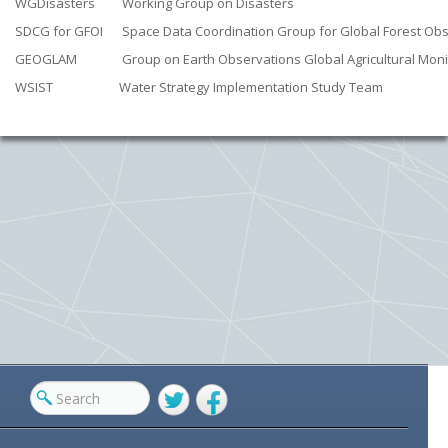
WGDisasters
Working Group on Disasters
SDCG for GFOI
Space Data Coordination Group for Global Forest Obse
GEOGLAM
Group on Earth Observations Global Agricultural Moni
WSIST
Water Strategy Implementation Study Team
Twitter
Facebook