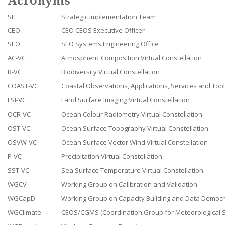
Acronyms
SIT
Strategic Implementation Team
CEO
CEO CEOS Executive Officer
SEO
SEO Systems Engineering Office
AC-VC
Atmospheric Composition Virtual Constellation
B-VC
Biodiversity Virtual Constellation
COAST-VC
Coastal Observations, Applications, Services and Tools
LSI-VC
Land Surface Imaging Virtual Constellation
OCR-VC
Ocean Colour Radiometry Virtual Constellation
OST-VC
Ocean Surface Topography Virtual Constellation
OSVW-VC
Ocean Surface Vector Wind Virtual Constellation
P-VC
Precipitation Virtual Constellation
SST-VC
Sea Surface Temperature Virtual Constellation
WGCV
Working Group on Calibration and Validation
WGCapD
Working Group on Capacity Building and Data Democ
WGClimate
CEOS/CGMS (Coordination Group for Meteorological Sa