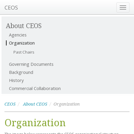
CEOS
Toggl
navig
About CEOS
Agencies
Organization
Past Chairs
Governing Documents
Background
History
Commercial Collaboration
CEOS
About CEOS
Organization
Organization