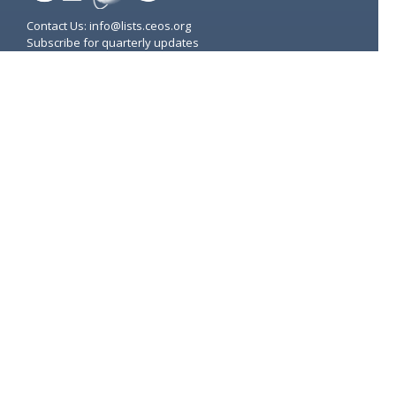
Contact Us: info@lists.ceos.org
Subscribe for quarterly updates