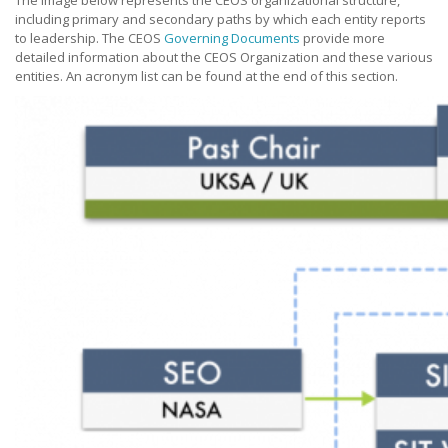
The image below represents the CEOS organizational structure,
including primary and secondary paths by which each entity reports
to leadership. The CEOS
Governing Documents
provide more
detailed information about the CEOS Organization and these various
entities. An acronym list can be found at the end of this section.