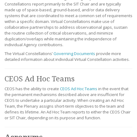
Constellations report primarily to the SIT Chair and are typically
made up of space-based, ground-based, and/or data delivery
systems that are coordinated to meet a common set of requirements
within a specific domain. Virtual Constellations make use of
collaborative partnerships to address observational gaps, sustain
the routine collection of critical observations, and minimize
duplication/overlaps while maintaining the independence of
individual Agency contributions.
The Virtual Constellations’
Governing Documents
provide more
detailed information about individual Virtual Constellation activities.
CEOS Ad Hoc Teams
CEOS has the ability to create
CEOS Ad Hoc Teams
in the event that
the permanent mechanisms described above are insufficient for
CEOS to undertake a particular activity. When creating an Ad Hoc
Team, the Plenary assigns short-term objectives to the team and
defines its lifetime. An Ad Hoc Team reports to either the CEOS Chair
or SIT Chair, depending on its purpose and function.