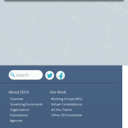
Twitter
Facebook
About CEOS
Our Work
Overview
Working Groups (WG)
Governing Documents
Virtual Constellations
Organization
Ad Hoc Teams
Publications
Other CEOS Activities
Agencies