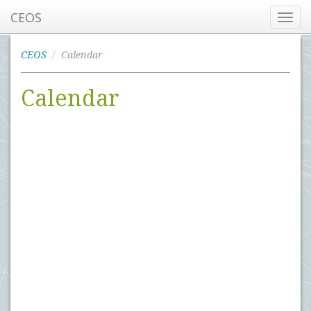
CEOS
Toggl
navig
CEOS
Calendar
Calendar