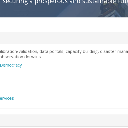
r securing a prosperous and sustainable fu
ibration/validation, data portals, capacity building, disaster m
 observation domains.
a Democracy
Services