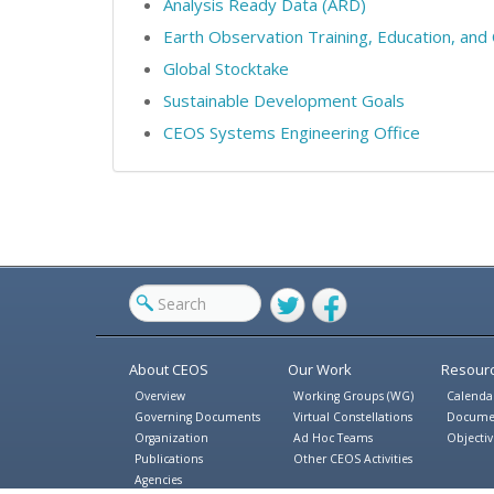
Analysis Ready Data (ARD)
Earth Observation Training, Education, a
Global Stocktake
Sustainable Development Goals
CEOS Systems Engineering Office
Twitter
Facebook
About CEOS
Our Work
Resour
Overview
Working Groups (WG)
Calenda
Governing Documents
Virtual Constellations
Docume
Organization
Ad Hoc Teams
Objectiv
Publications
Other CEOS Activities
Agencies