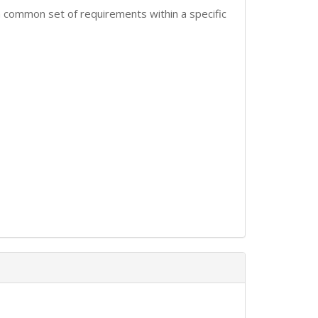
 common set of requirements within a specific