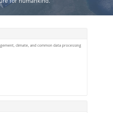
ture for humankind.
anagement, climate, and common data processing