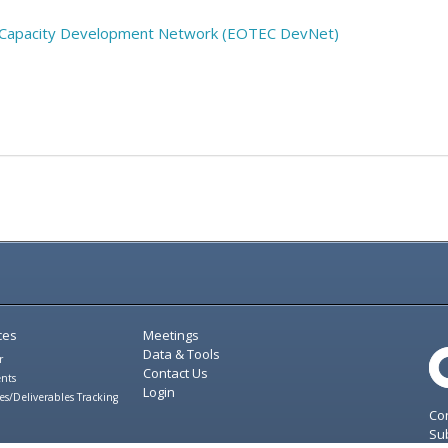
nd Capacity Development Network (EOTEC DevNet)
ces
Meetings
Data & Tools
r
Contact Us
nts
Login
es/Deliverables Tracking
Con
Sub