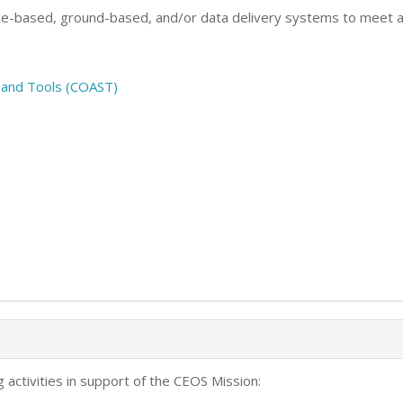
ce-based, ground-based, and/or data delivery systems to meet a
s and Tools (COAST)
 activities in support of the CEOS Mission: