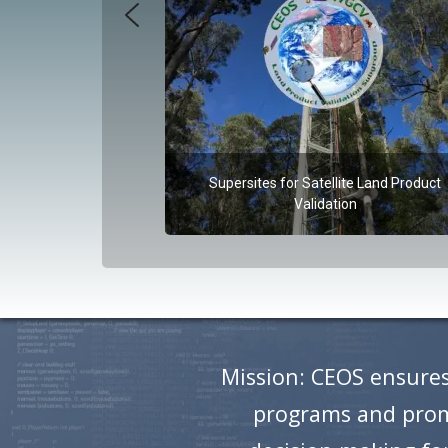
Supersites for Satellite Land Product
Validation
Mission: CEOS ensures
programs and promo