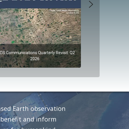
OS Communications Quarterly Revisit: Q2
2026
ased Earth observation
 benefit and inform