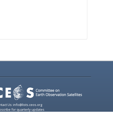
tact Us: info@lists.ceos.org
scribe for quarterly updates