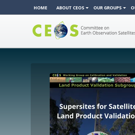
HOME
ABOUT CEOS
OUR GROUPS
O
CEOS