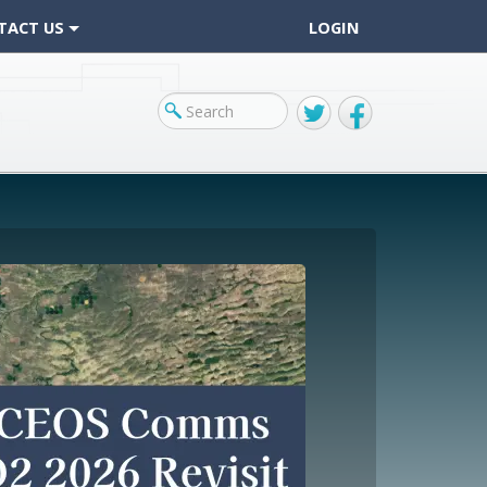
TACT US
LOGIN
Twitter
Facebook