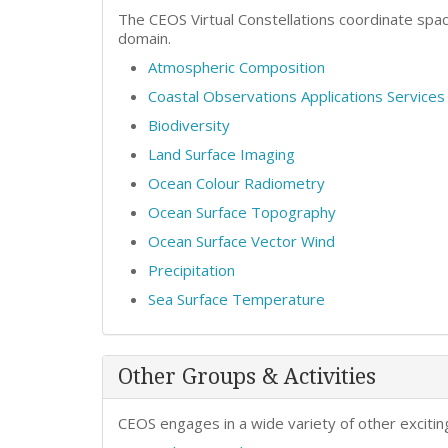
The CEOS Virtual Constellations coordinate spa
domain.
Atmospheric Composition
Coastal Observations Applications Service
Biodiversity
Land Surface Imaging
Ocean Colour Radiometry
Ocean Surface Topography
Ocean Surface Vector Wind
Precipitation
Sea Surface Temperature
Other Groups & Activities
CEOS engages in a wide variety of other exciting