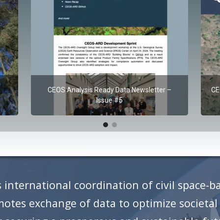
CEOS Analysis Ready Data Newsletter –
CE
Issue #5
 international coordination of civil space-b
tes exchange of data to optimize societal