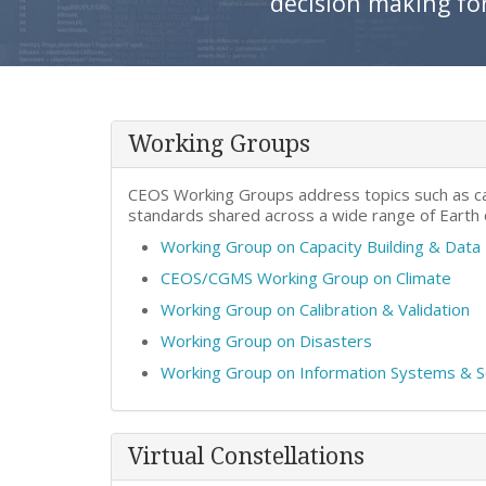
decision making fo
Working Groups
CEOS Working Groups address topics such as cal
standards shared across a wide range of Earth
Working Group on Capacity Building & Dat
CEOS/CGMS Working Group on Climate
Working Group on Calibration & Validation
Working Group on Disasters
Working Group on Information Systems & 
Virtual Constellations