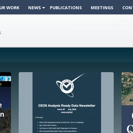
UR WORK
NEWS
PUBLICATIONS
MEETINGS
CON