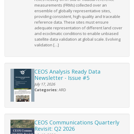
measurements (FRMs) collected over an
ensemble of globally representative sites,
providing consistent, high quality and traceable
reference data. These sites must ensure
adequate representation of different land cover
and ecoclimatic conditions to enable unbiased
satellite data validation at global scale. Evolving
validation […]
CEOS Analysis Ready Data
Newsletter - Issue #5
July 17, 2026
Categories:
ARD
CEOS Communications Quarterly
Revisit: Q2 2026