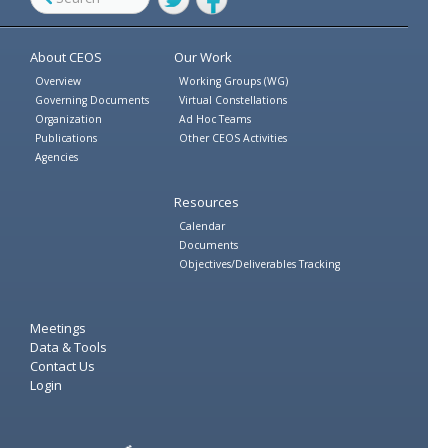
Twitter
Facebook
About CEOS
Our Work
Overview
Working Groups (WG)
Governing Documents
Virtual Constellations
Organization
Ad Hoc Teams
Publications
Other CEOS Activities
Agencies
Resources
Calendar
Documents
Objectives/Deliverables Tracking
Meetings
Data & Tools
Contact Us
Login