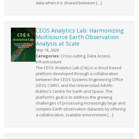
data when it is shared between […]
CEOS Analytics Lab: Harmonizing
Multisource Earth Observation
Analysis at Scale
May 18, 2026
Categories:
Cross-cutting, Data Access,
Infrastructure
The CEOS Analytics Lab (CAL) is a cloud-based
platform developed through a collaboration
between the CEOS Systems Engineering Office
(SEO), CSIRO, and the Universidad Adolfo
Ibáñez’s Centre for Earth and Space. The
platform’s goal is to address the growing
challenges of processing increasingly large and
complex Earth observation datasets by offering
a collaborative, scalable environment […]