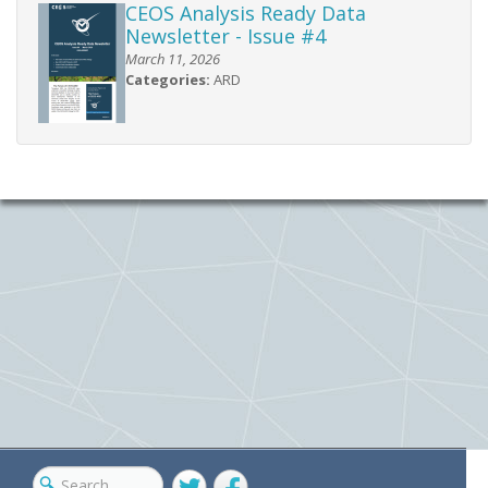
CEOS Analysis Ready Data
Newsletter - Issue #4
March 11, 2026
Categories:
ARD