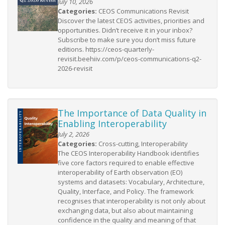
July 10, 2026
Categories:
CEOS Communications Revisit
Discover the latest CEOS activities, priorities and
opportunities. Didn’t receive it in your inbox?
Subscribe to make sure you don’t miss future
editions. https://ceos-quarterly-
revisit.beehiiv.com/p/ceos-communications-q2-
2026-revisit
The Importance of Data Quality in
Enabling Interoperability
July 2, 2026
Categories:
Cross-cutting, Interoperability
The CEOS Interoperability Handbook identifies
five core factors required to enable effective
interoperability of Earth observation (EO)
systems and datasets: Vocabulary, Architecture,
Quality, Interface, and Policy. The framework
recognises that interoperability is not only about
exchanging data, but also about maintaining
confidence in the quality and meaning of that