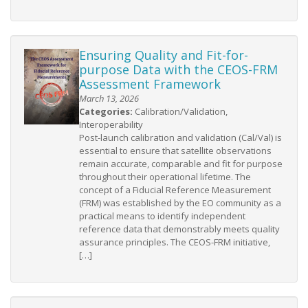
Ensuring Quality and Fit-for-
purpose Data with the CEOS-FRM
Assessment Framework
March 13, 2026
Categories:
Calibration/Validation,
Interoperability
Post-launch calibration and validation (Cal/Val) is
essential to ensure that satellite observations
remain accurate, comparable and fit for purpose
throughout their operational lifetime. The
concept of a Fiducial Reference Measurement
(FRM) was established by the EO community as a
practical means to identify independent
reference data that demonstrably meets quality
assurance principles. The CEOS-FRM initiative,
[…]