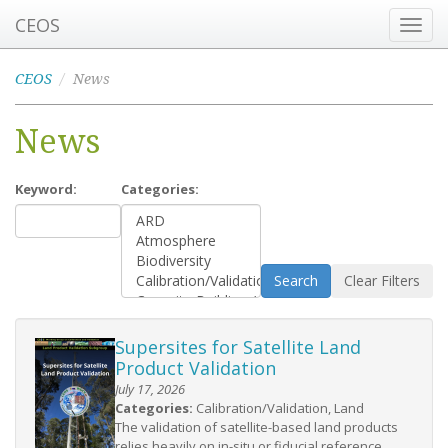
CEOS
Toggl
navig
CEOS
News
News
Keyword:
Categories:
Search
Clear Filters
Supersites for Satellite Land
Product Validation
July 17, 2026
Categories:
Calibration/Validation, Land
The validation of satellite-based land products
relies heavily on in-situ or fiducial reference