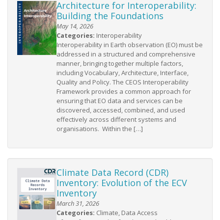
Architecture for Interoperability:
Building the Foundations
May 14, 2026
Categories:
Interoperability
Interoperability in Earth observation (EO) must be
addressed in a structured and comprehensive
manner, bringing together multiple factors,
including Vocabulary, Architecture, Interface,
Quality and Policy. The CEOS Interoperability
Framework provides a common approach for
ensuring that EO data and services can be
discovered, accessed, combined, and used
effectively across different systems and
organisations. Within the […]
Climate Data Record (CDR)
Inventory: Evolution of the ECV
Inventory
March 31, 2026
Categories:
Climate, Data Access