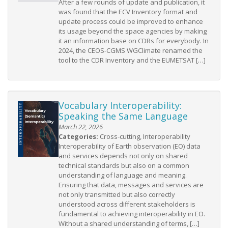
After a few rounds of update and publication, it
was found that the ECV Inventory format and
update process could be improved to enhance
its usage beyond the space agencies by making
it an information base on CDRs for everybody. In
2024, the CEOS-CGMS WGClimate renamed the
tool to the CDR Inventory and the EUMETSAT […]
Vocabulary Interoperability:
Speaking the Same Language
March 22, 2026
Categories:
Cross-cutting, Interoperability
Interoperability of Earth observation (EO) data
and services depends not only on shared
technical standards but also on a common
understanding of language and meaning.
Ensuring that data, messages and services are
not only transmitted but also correctly
understood across different stakeholders is
fundamental to achieving interoperability in EO.
Without a shared understanding of terms, […]