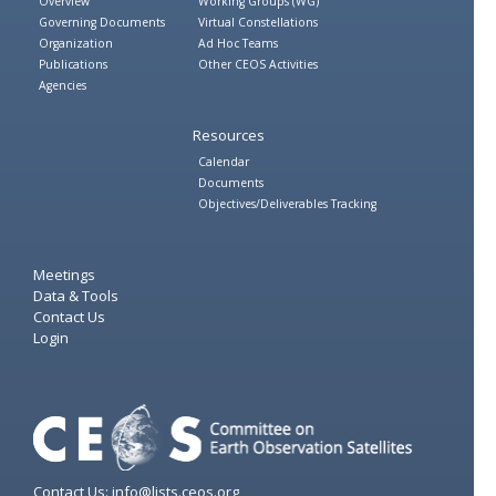
Overview
Working Groups (WG)
Governing Documents
Virtual Constellations
Organization
Ad Hoc Teams
Publications
Other CEOS Activities
Agencies
Resources
Calendar
Documents
Objectives/Deliverables Tracking
Meetings
Data & Tools
Contact Us
Login
Contact Us: info@lists.ceos.org