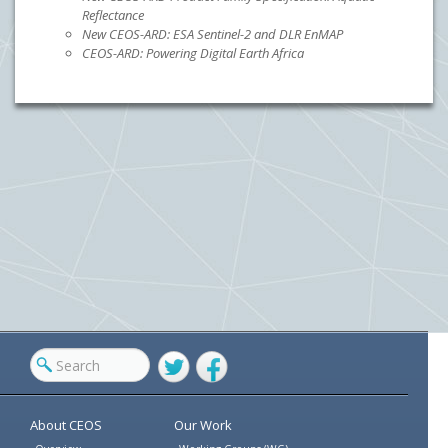
Reflectance
New CEOS-ARD: ESA Sentinel-2 and DLR EnMAP
CEOS-ARD: Powering Digital Earth Africa
Twitter
Facebook
About CEOS
Our Work