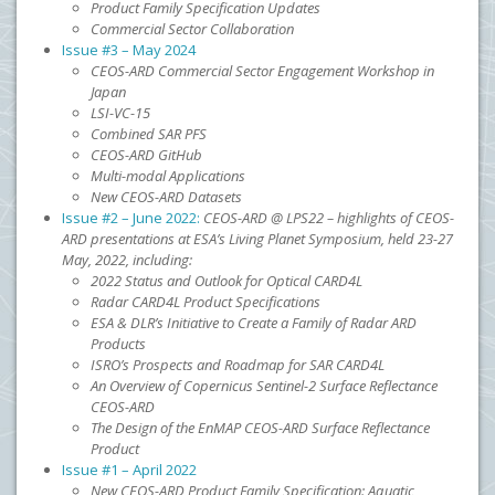
Product Family Specification Updates
Commercial Sector Collaboration
Issue #3 – May 2024
CEOS-ARD Commercial Sector Engagement Workshop in
Japan
LSI-VC-15
Combined SAR PFS
CEOS-ARD GitHub
Multi-modal Applications
New CEOS-ARD Datasets
Issue #2 – June 2022:
CEOS-ARD @ LPS22 – highlights of CEOS-
ARD presentations at ESA’s Living Planet Symposium, held 23-27
May, 2022, including:
2022 Status and Outlook for Optical CARD4L
Radar CARD4L Product Specifications
ESA & DLR’s Initiative to Create a Family of Radar ARD
Products
ISRO’s Prospects and Roadmap for SAR CARD4L
An Overview of Copernicus Sentinel-2 Surface Reflectance
CEOS-ARD
The Design of the EnMAP CEOS-ARD Surface Reflectance
Product
Issue #1 – April 2022
New CEOS-ARD Product Family Specification: Aquatic