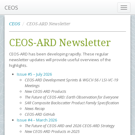
CEOS
Toggl
navig
CEOS
CEOS-ARD Newsletter
CEOS-ARD Newsletter
CEOS-ARD has been developing rapidly. These regular
newsletter updates will provide useful overviews of the
highlights.
Issue #5 – July 2026
CEOS-ARD Development Sprints & WGCV-56 / LSI-VC-19
Meetings
New CEOS-ARD Products
The Future of CEOS-ARD: Earth Observation for Everyone
SAR Composite Backscatter Product Family Specification
News Recap
CEOS-ARD GitHub
Issue #4 – March 2026
The Future of CEOS-ARD and 2026 CEOS-ARD Strategy
New CEOS-ARD Products in 2025