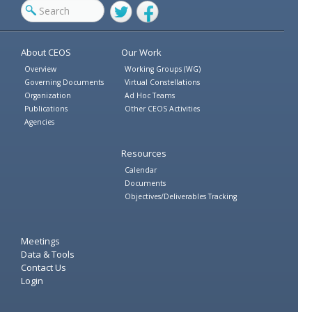
Twitter
Facebook
About CEOS
Our Work
Overview
Working Groups (WG)
Governing Documents
Virtual Constellations
Organization
Ad Hoc Teams
Publications
Other CEOS Activities
Agencies
Resources
Calendar
Documents
Objectives/Deliverables Tracking
Meetings
Data & Tools
Contact Us
Login