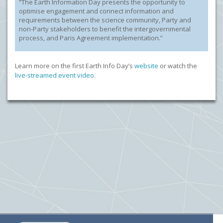
“The Earth Information Day presents the opportunity to
optimise engagement and connect information and
requirements between the science community, Party and
non-Party stakeholders to benefit the intergovernmental
process, and Paris Agreement implementation.”
Learn more on the first Earth Info Day’s
website
or watch the
live-streamed event video
.