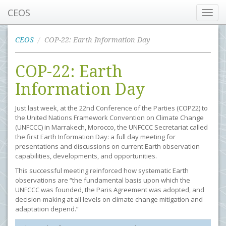
CEOS
Toggl
navig
CEOS
COP-22: Earth Information Day
COP-22: Earth
Information Day
Just last week, at the 22nd Conference of the Parties (COP22) to
the United Nations Framework Convention on Climate Change
(UNFCCC) in Marrakech, Morocco, the UNFCCC Secretariat called
the first Earth Information Day: a full day meeting for
presentations and discussions on current Earth observation
capabilities, developments, and opportunities.
This successful meeting reinforced how systematic Earth
observations are “the fundamental basis upon which the
UNFCCC was founded, the Paris Agreement was adopted, and
decision-making at all levels on climate change mitigation and
adaptation depend.”