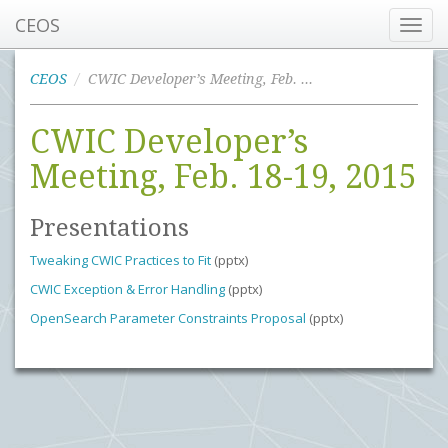
CEOS
Toggl
navig
CEOS
CWIC Developer’s Meeting, Feb. 18-19, 2015
CWIC Developer’s
Meeting, Feb. 18-19, 2015
Presentations
Tweaking CWIC Practices to Fit
(pptx)
CWIC Exception & Error Handling
(pptx)
OpenSearch Parameter Constraints Proposal
(pptx)