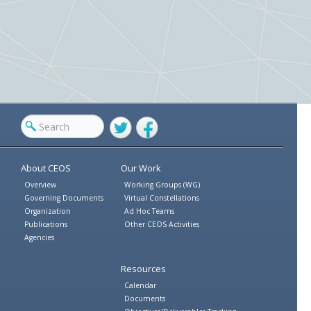
Twitter
Facebook
About CEOS
Our Work
Overview
Working Groups (WG)
Governing Documents
Virtual Constellations
Organization
Ad Hoc Teams
Publications
Other CEOS Activities
Agencies
Resources
Calendar
Documents