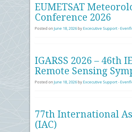
EUMETSAT Meteorolog
Conference 2026
Posted on
June 18, 2026
by
Excecutive Support - Evenf
IGARSS 2026 – 46th I
Remote Sensing Sym
Posted on
June 18, 2026
by
Excecutive Support - Evenf
77th International A
(IAC)