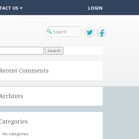
TACT US
LOGIN
Twitter
Facebook
arch
r:
Recent Comments
Archives
Categories
No categories