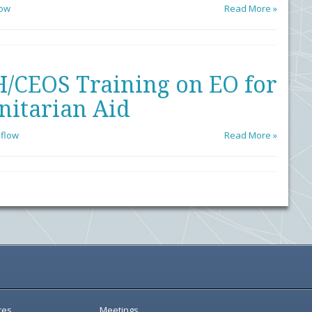
low
Read More »
EOS Training on EO for
nitarian Aid
nflow
Read More »
ces
Meetings