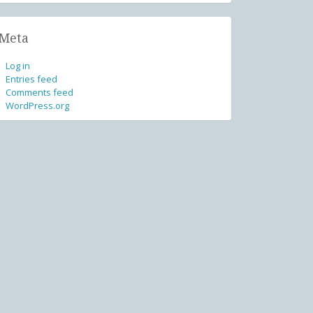
Meta
Log in
Entries feed
Comments feed
WordPress.org