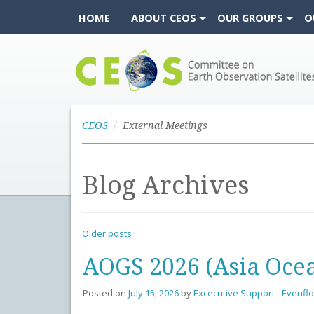
HOME
ABOUT CEOS
OUR GROUPS
O
CEOS
CEOS
External Meetings
Blog Archives
Older posts
AOGS 2026 (Asia Ocea
Posted on
July 15, 2026
by
Excecutive Support - Evenfl