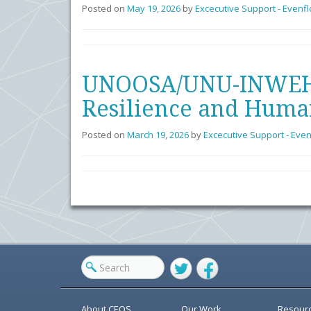
Posted on
May 19, 2026
by
Excecutive Support - Evenf
UNOOSA/UNU-INWEH/C
Resilience and Huma
Posted on
March 19, 2026
by
Excecutive Support - Eve
Twitter
Facebook
About CEOS
Our Work
Resour