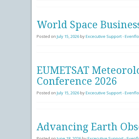
World Space Busines
Posted on
July 15, 2026
by
Excecutive Support - Evenfl
EUMETSAT Meteorolog
Conference 2026
Posted on
July 15, 2026
by
Excecutive Support - Evenfl
Advancing Earth Obs
Posted on
June 18, 2026
by
Excecutive Support - Evenf