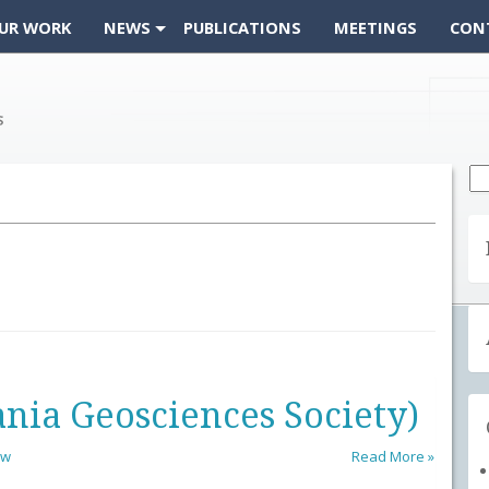
UR WORK
NEWS
PUBLICATIONS
MEETINGS
CON
Se
fo
nia Geosciences Society)
ow
Read More »