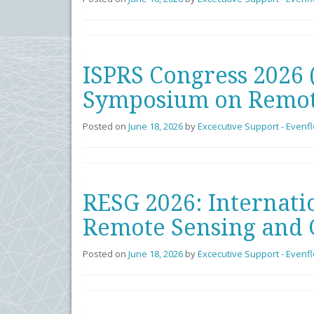
ISPRS Congress 2026 
Symposium on Remot
Posted on
June 18, 2026
by
Excecutive Support - Evenf
RESG 2026: Internati
Remote Sensing and 
Posted on
June 18, 2026
by
Excecutive Support - Evenf