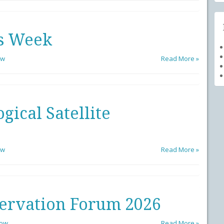
s Week
ow
Read More »
ical Satellite
ow
Read More »
ervation Forum 2026
low
Read More »