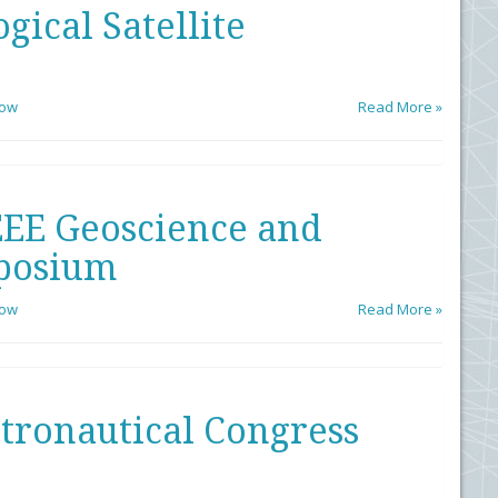
ical Satellite
low
Read More »
EEE Geoscience and
posium
low
Read More »
stronautical Congress