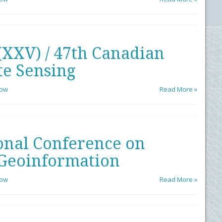
(XXV) / 47th Canadian
e Sensing
low
Read More »
onal Conference on
Geoinformation
low
Read More »