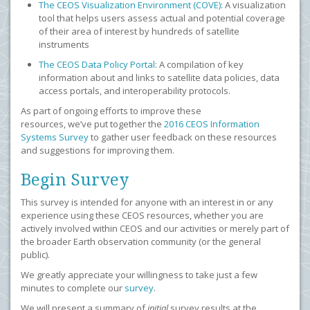
The CEOS Visualization Environment (COVE)
: A visualization
tool that helps users assess actual and potential coverage
of their area of interest by hundreds of satellite
instruments
The CEOS Data Policy Portal
: A compilation of key
information about and links to satellite data policies, data
access portals, and interoperability protocols.
As part of ongoing efforts to improve these
resources, we’ve put together the
2016 CEOS Information
Systems Survey
to gather user feedback on these resources
and suggestions for improving them.
Begin Survey
This survey is intended for anyone with an interest in or any
experience using these CEOS resources, whether you are
actively involved within CEOS and our activities or merely part of
the broader Earth observation community (or the general
public).
We greatly appreciate your willingness to take just a few
minutes to complete our
survey
.
We will present a summary of
initial
survey results at the