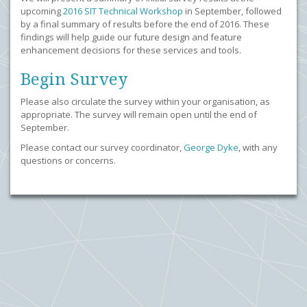
upcoming
2016 SIT Technical Workshop
in September, followed
by a final summary of results before the end of 2016. These
findings will help guide our future design and feature
enhancement decisions for these services and tools.
Begin Survey
Please also circulate the survey within your organisation, as
appropriate. The survey will remain open until the end of
September.
Please contact our survey coordinator,
George Dyke
, with any
questions or concerns.