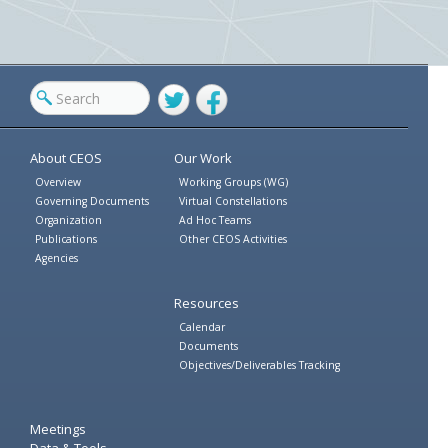
Twitter
Facebook
About CEOS
Our Work
Overview
Working Groups (WG)
Governing Documents
Virtual Constellations
Organization
Ad Hoc Teams
Publications
Other CEOS Activities
Agencies
Resources
Calendar
Documents
Objectives/Deliverables Tracking
Meetings