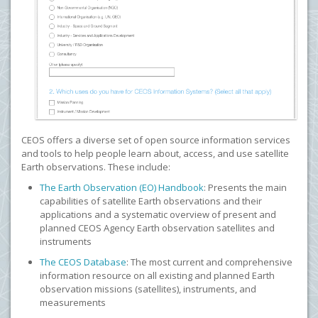
CEOS offers a diverse set of open source information services
and tools to help people learn about, access, and use satellite
Earth observations. These include:
The Earth Observation (EO) Handbook
: Presents the main
capabilities of satellite Earth observations and their
applications and a systematic overview of present and
planned CEOS Agency Earth observation satellites and
instruments
The CEOS Database
: The most current and comprehensive
information resource on all existing and planned Earth
observation missions (satellites), instruments, and
measurements