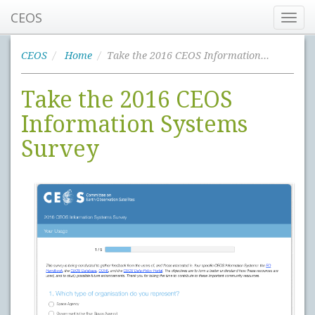
CEOS
Toggl
navig
CEOS
Home
Take the 2016 CEOS Information Systems Survey
Take the 2016 CEOS
Information Systems
Survey