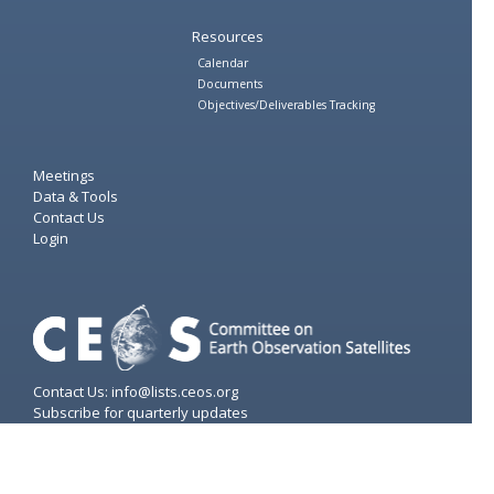
Resources
Calendar
Documents
Objectives/Deliverables Tracking
Meetings
Data & Tools
Contact Us
Login
Contact Us: info@lists.ceos.org
Subscribe for quarterly updates