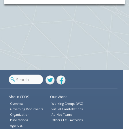
Twitter
Facebook
About CEOS
Our Work
Overview
Working Groups (WG)
Governing Documents
Virtual Constellations
Organization
Ad Hoc Teams
Publications
Other CEOS Activities
Agencies