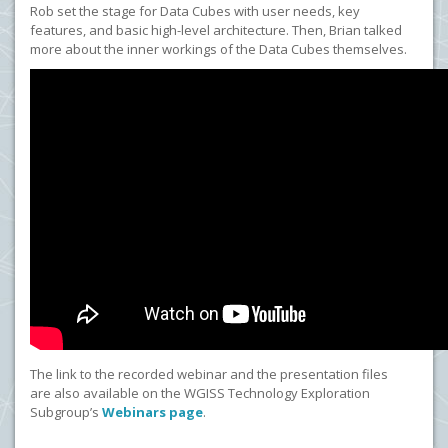
Rob set the stage for Data Cubes with user needs, key
features, and basic high-level architecture. Then, Brian talked
more about the inner workings of the Data Cubes themselves.
The link to the recorded webinar and the presentation files
are also available on the WGISS Technology Exploration
Subgroup’s
Webinars page
.