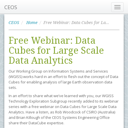
CEOS
Toggl
navig
CEOS
Home
Free Webinar: Data Cubes for Large Scale Data Analytics
Free Webinar: Data
Cubes for Large Scale
Data Analytics
Our Working Group on Information Systems and Services
(WGISS) works hard in an effort to flesh out the concept of Data
Cubes for enabling analysis of large Earth observation data
sets.
In an effort to share what we’ve learned with you, our WGISS
Technology Exploration Subgroup recently added to its webinar
series with a free webinar on Data Cubes for Large Scale Data
Analytics. Have a listen, as Rob Woodcock of CSIRO (Australia)
and Brian Killough of the CEOS Systems Engineering Office
share their DataCube expertise.