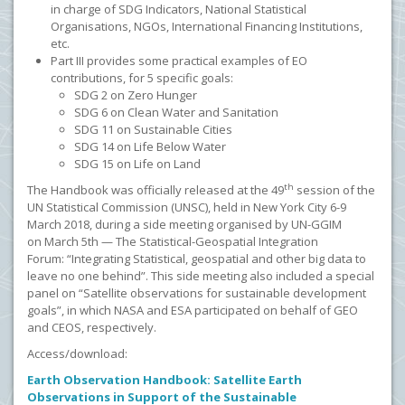
in charge of SDG Indicators, National Statistical
Organisations, NGOs, International Financing Institutions,
etc.
Part III provides some practical examples of EO
contributions, for 5 specific goals:
SDG 2 on Zero Hunger
SDG 6 on Clean Water and Sanitation
SDG 11 on Sustainable Cities
SDG 14 on Life Below Water
SDG 15 on Life on Land
th
The Handbook was officially released at the 49
session of the
UN Statistical Commission (UNSC), held in New York City 6-9
March 2018, during a side meeting organised by UN-GGIM
on
March 5th — The Statistical-Geospatial Integration
Forum: “Integrating Statistical, geospatial and other big data to
leave no one behind”. This side meeting also included a special
panel on
“Satellite observations for sustainable development
goals”, in which NASA and ESA participated on behalf of GEO
and CEOS, respectively.
Access/download:
Earth Observation Handbook: Satellite Earth
Observations in Support of the Sustainable