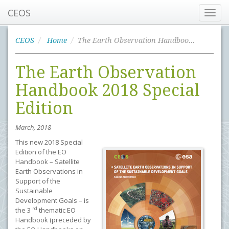
CEOS
Toggl
navig
CEOS
Home
The Earth Observation Handbook 2018 Special Edition
The Earth Observation
Handbook 2018 Special
Edition
March, 2018
This new 2018 Special
Edition of the EO
Handbook – Satellite
Earth Observations in
Support of the
Sustainable
Development Goals – is
rd
the 3
thematic EO
Handbook (preceded by