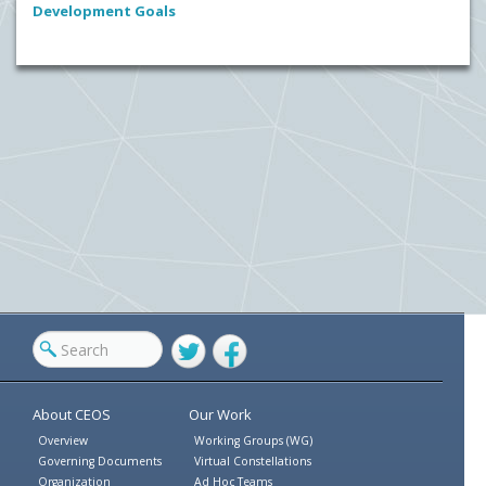
Development Goals
Twitter
Facebook
About CEOS
Our Work
Overview
Working Groups (WG)
Governing Documents
Virtual Constellations
Organization
Ad Hoc Teams