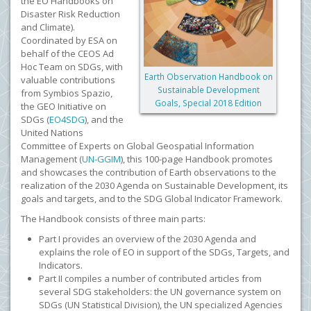
the EO Handbooks on
Disaster Risk Reduction
and Climate).
C
oordinated by ESA on
behalf of the CEOS Ad
Hoc Team on SDGs, with
Earth Observation Handbook on
valuable contributions
Sustainable Development
from Symbios Spazio,
Goals, Special 2018 Edition
the GEO Initiative on
SDGs (
EO4SDG
), and the
United Nations
Committee of Experts on Global Geospatial Information
Management (
UN-GGIM
), this 100-page Handbook promotes
and showcases the contribution of Earth observations to the
realization of the 2030 Agenda on Sustainable Development, its
goals and targets, and to the SDG Global Indicator Framework.
The Handbook consists of three main parts:
Part I provides an overview of the 2030 Agenda and
explains the role of EO in support of the SDGs, Targets, and
Indicators.
Part II compiles a number of contributed articles from
several SDG stakeholders: the UN governance system on
SDGs (UN Statistical Division), the UN specialized Agencies