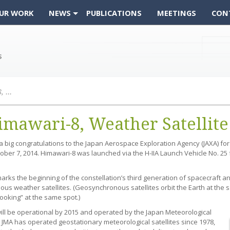
UR WORK
NEWS
PUBLICATIONS
MEETINGS
CON
Successful Launch: Himawari-8, Weather Satellite
imawari-8, Weather Satellite
big congratulations to the Japan Aerospace Exploration Agency (JAXA) for 
ober 7, 2014. Himawari-8 was launched via the H-IIA Launch Vehicle No. 
rks the beginning of the constellation’s third generation of spacecraft and 
s weather satellites. (Geosynchronous satellites orbit the Earth at the sa
ooking” at the same spot.)
ill be operational by 2015 and operated by the Japan Meteorological
 JMA has operated geostationary meteorological satellites since 1978,