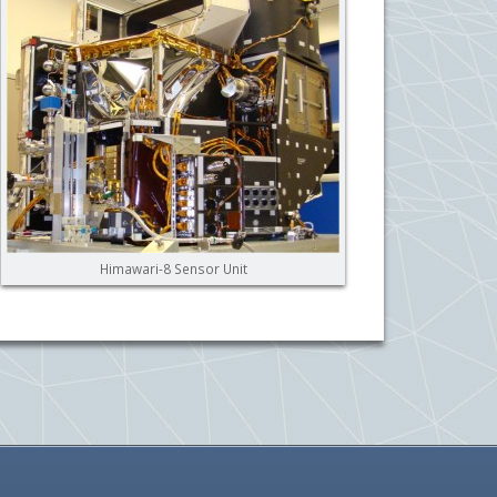
Himawari-8 Sensor Unit