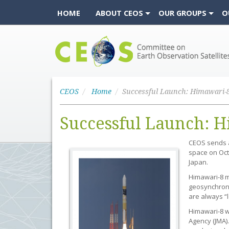
HOME
ABOUT CEOS
OUR GROUPS
O
CEOS
CEOS
Home
Successful Launch: H
CEOS sends a 
space on Oct
Japan.
Himawari-8 ma
geosynchronou
are always “l
Himawari-8 w
Agency (JMA).