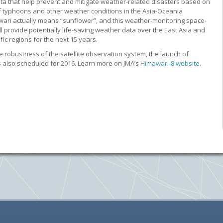
ta that help prevent and mitigate weather-related disasters based on
f typhoons and other weather conditions in the Asia-Oceania
wari actually means “sunflower”, and this weather-monitoring space-
l provide potentially life-saving weather data over the East Asia and
ic regions for the next 15 years.
e robustness of the satellite observation system, the launch of
s also scheduled for 2016. Learn more on JMA’s
Himawari-8 website
.