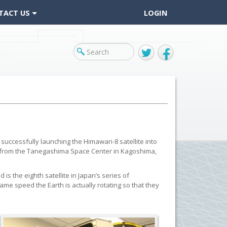
TACT US
LOGIN
Twitter
Facebook
successfully launching the Himawari-8 satellite into
25 from the Tanegashima Space Center in Kagoshima,
is the eighth satellite in Japan’s series of
me speed the Earth is actually rotating so that they