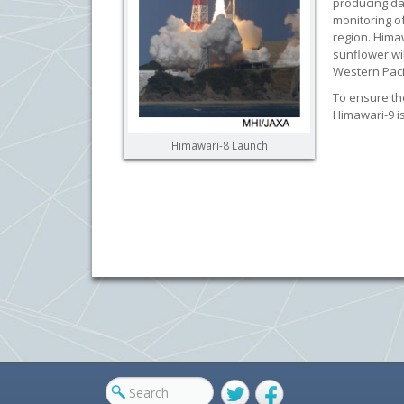
producing da
monitoring o
region. Hima
sunflower wil
Western Pacif
To ensure th
Himawari-9 i
Himawari-8 Launch