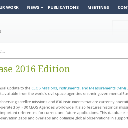
UR WORK
NEWS
PUBLICATIONS
MEETINGS
CON
The CEOS MIM Database 2016 Edition
se 2016 Edition
nual update to the
CEOS Missions, Instruments, and Measurements (MIM)
t available from the world’s civil space agencies on their governmental 
bserving satellite missions and 830 instruments that are currently operat
perated by ~ 30 CEOS Agencies worldwide. It also features historical miss
 important references for current and future applications. This database i
bservation gaps and overlaps and optimise global observations in support