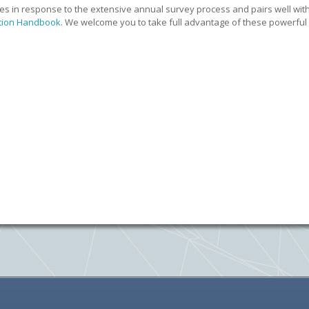
s in response to the extensive annual survey process and pairs well wit
tion Handbook
. We welcome you to take full advantage of these powerful