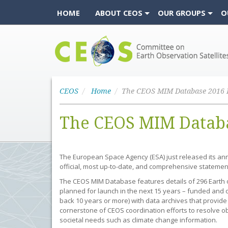
HOME
ABOUT CEOS
OUR GROUPS
O
CEOS
CEOS
Home
The CEOS MIM Databa
The European Space Agency (ESA) just released its an
official, most up-to-date, and comprehensive statemen
The CEOS MIM Database features details of 296 Earth o
planned for launch in the next 15 years – funded and o
back 10 years or more) with data archives that provide
cornerstone of CEOS coordination efforts to resolve o
societal needs such as climate change information.