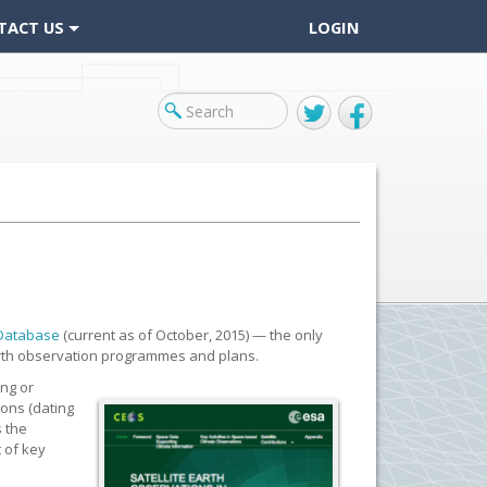
TACT US
LOGIN
Twitter
Facebook
 Database
(current as of October, 2015) — the only
Earth observation programmes and plans.
ing or
ions (dating
s the
 of key