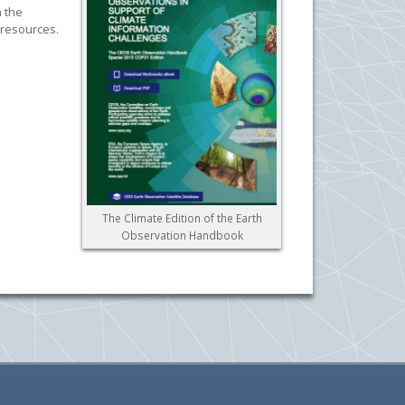
h the
 resources.
The Climate Edition of the Earth
Observation Handbook