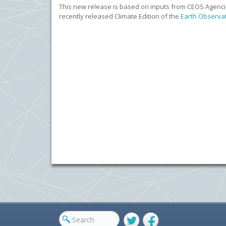
This new release is based on inputs from CEOS Agencie
recently released Climate Edition of the
Earth Observa