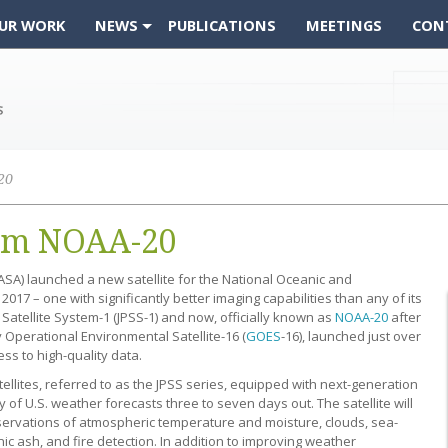
UR WORK
NEWS
PUBLICATIONS
MEETINGS
CON
20
rom NOAA-20
SA) launched a new satellite for the National Oceanic and
17 – one with significantly better imaging capabilities than any of its
 Satellite System-1 (JPSS-1) and now, officially known as
NOAA-20
after
ry Operational Environmental Satellite-16 (
GOES
-16), launched just over
ss to high-quality data.
atellites, referred to as the JPSS series, equipped with next-generation
of U.S. weather forecasts three to seven days out. The satellite will
servations of atmospheric temperature and moisture, clouds, sea-
ic ash, and fire detection. In addition to improving weather