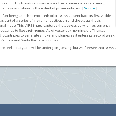
in responding to natural disasters and help communities recovering
rm damage and showing the extent of power outages. [
Source
]
fter being launched into Earth orbit, NOAA-20 sent back its first Visible
as part of a series of instrument activation and checkouts that is
tional mode. This VIIRS image captures the aggressive wildfires currently
 thousands to flee their homes. As of yesterday morning, the Thomas
, and it continues to generate smoke and plumes as it enters its second we
in Ventura and Santa Barbara counties.
re preliminary and will be undergoing testing, but we foresee that NOAA-20 