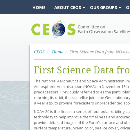
HOME
ABOUT CEOS
OUR GROUPS
O
CEOS
CEOS
Home
First Science Data from NOAA-
First Science Data f
The National Aeronautics and Space Administration (NA
Atmospheric Administration (NOAA) on November 18th, 20
predecessors. Previously referred to as the Joint Polar
reaching its orbit, this ssatellite joins the Geostationa
a year ago, to provide forecasters unprecedented acce
NOAA-20 is the first in a series of four polar-orbiting s
technology to help improve the timeliness and accuracy 
provide detailed images of the Earth’s surface and ob
surface temperature, ocean color, sea ice cover, volcan