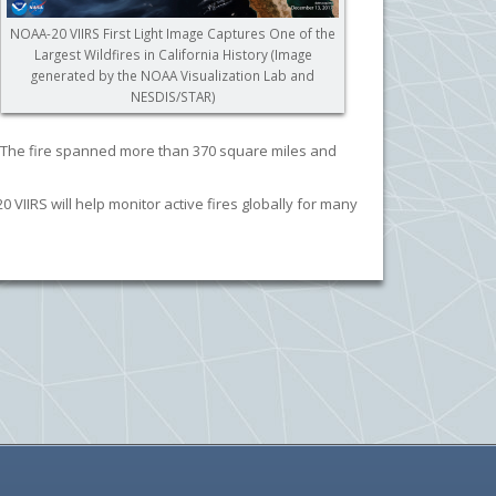
NOAA-20 VIIRS First Light Image Captures One of the
Largest Wildfires in California History (Image
generated by the NOAA Visualization Lab and
NESDIS/STAR)
ek. The fire spanned more than 370 square miles and
VIIRS will help monitor active fires globally for many