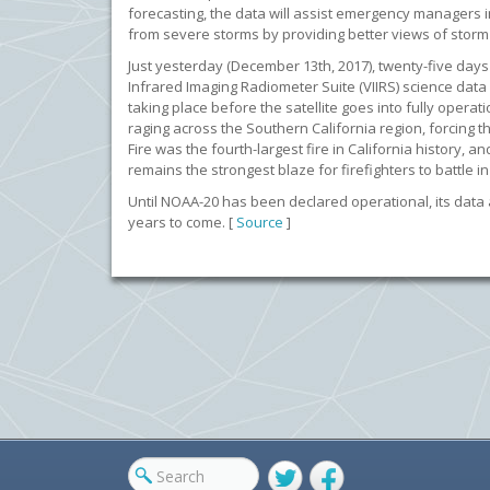
forecasting, the data will assist emergency managers 
from severe storms by providing better views of sto
Just yesterday (December 13th, 2017), twenty-five days a
Infrared Imaging Radiometer Suite (VIIRS) science data 
taking place before the satellite goes into fully opera
raging across the Southern California region, forcing
Fire was the fourth-largest fire in California history
remains the strongest blaze for firefighters to battle 
Until NOAA-20 has been declared operational, its data a
years to come. [
Source
]