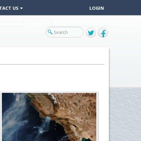
TACT US
LOGIN
Twitter
Facebook