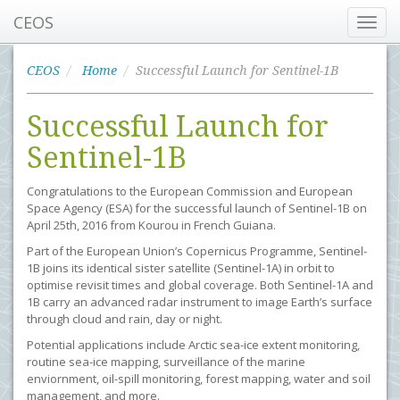
CEOS
Toggl
navig
CEOS
Home
Successful Launch for Sentinel-1B
Successful Launch for
Sentinel-1B
Congratulations to the European Commission and European
Space Agency (ESA) for the successful launch of Sentinel-1B on
April 25th, 2016 from Kourou in French Guiana.
Part of the European Union’s Copernicus Programme, Sentinel-
1B joins its identical sister satellite (Sentinel-1A) in orbit to
optimise revisit times and global coverage. Both Sentinel-1A and
1B carry an advanced radar instrument to image Earth’s surface
through cloud and rain, day or night.
Potential applications include Arctic sea-ice extent monitoring,
routine sea-ice mapping, surveillance of the marine
enviornment, oil-spill monitoring, forest mapping, water and soil
management, and more.