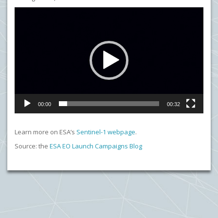
Video
Player
00:00
00:32
Learn more on ESA’s
Sentinel-1 webpage
.
Source: the
ESA EO Launch Campaigns Blog