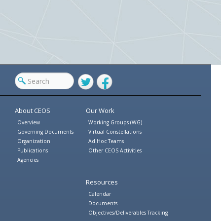
Twitter
Facebook
About CEOS
Our Work
Overview
Working Groups (WG)
Governing Documents
Virtual Constellations
Organization
Ad Hoc Teams
Publications
Other CEOS Activities
Agencies
Resources
Calendar
Documents
Objectives/Deliverables Tracking