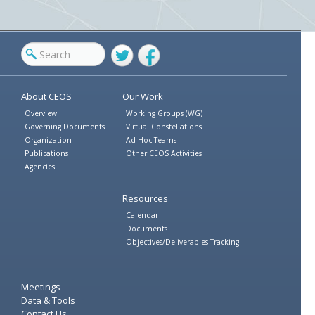
Twitter
Facebook
About CEOS
Our Work
Overview
Working Groups (WG)
Governing Documents
Virtual Constellations
Organization
Ad Hoc Teams
Publications
Other CEOS Activities
Agencies
Resources
Calendar
Documents
Objectives/Deliverables Tracking
Meetings
Data & Tools
Contact Us