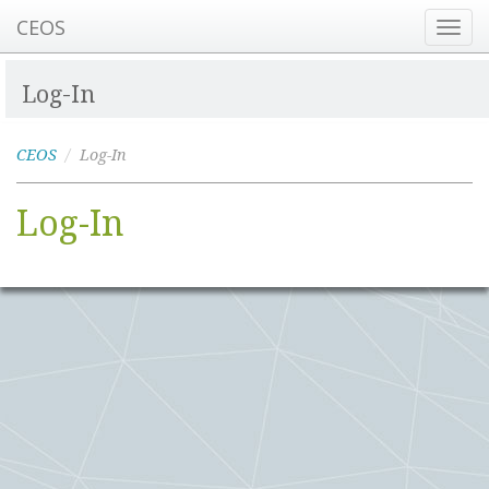
CEOS
Toggl
navig
Log-In
CEOS
Log-In
Log-In