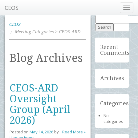
CEOS
Toggl
navig
Search
for:
CEOS
Meeting Categories > CEOS-ARD
Recent
Comments
Blog Archives
Archives
CEOS-ARD
Oversight
Categories
Group (April
No
2026)
categories
Posted on
May 14, 2026
by
Read More »
Harvey Jones