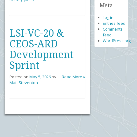
Meta
Log in
Entries feed
Comments
LSI-VC-20 &
feed
WordPress.org
CEOS-ARD
Development
Sprint
Posted on
May 5, 2026
by
Read More »
Matt Steventon