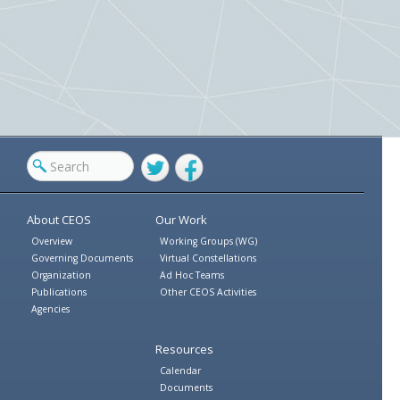
Twitter
Facebook
About CEOS
Our Work
Overview
Working Groups (WG)
Governing Documents
Virtual Constellations
Organization
Ad Hoc Teams
Publications
Other CEOS Activities
Agencies
Resources
Calendar
Documents