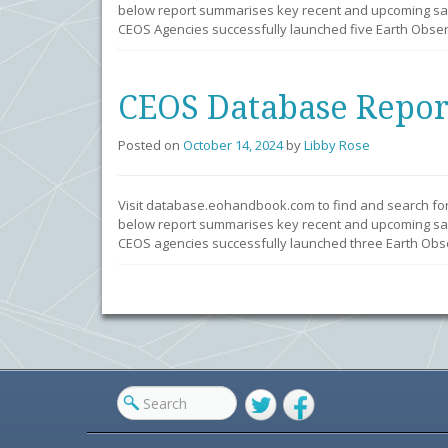
below report summarises key recent and upcoming sate
CEOS Agencies successfully launched five Earth Observ
CEOS Database Repor
Posted on
October 14, 2024
by
Libby Rose
Visit database.eohandbook.com to find and search fo
below report summarises key recent and upcoming sate
CEOS agencies successfully launched three Earth Obser
Twitter
Facebook