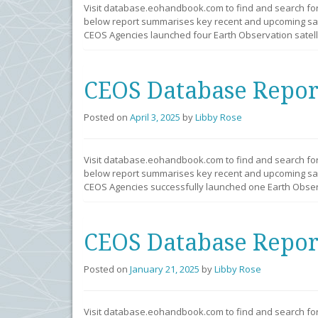
Visit database.eohandbook.com to find and search fo
below report summarises key recent and upcoming sate
CEOS Agencies launched four Earth Observation satelli
CEOS Database Repor
Posted on
April 3, 2025
by
Libby Rose
Visit database.eohandbook.com to find and search fo
below report summarises key recent and upcoming sate
CEOS Agencies successfully launched one Earth Observ
CEOS Database Repor
Posted on
January 21, 2025
by
Libby Rose
Visit database.eohandbook.com to find and search fo