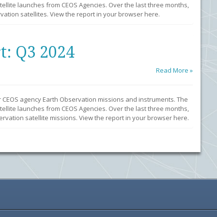
llite launches from CEOS Agencies. Over the last three months,
ation satellites. View the report in your browser here.
t: Q3 2024
Read More »
r CEOS agency Earth Observation missions and instruments. The
llite launches from CEOS Agencies. Over the last three months,
vation satellite missions. View the report in your browser here.