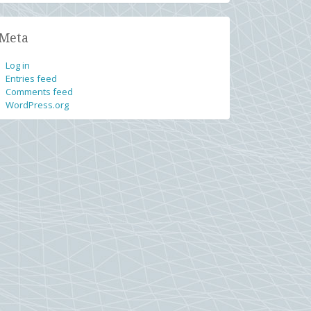
Meta
Log in
Entries feed
Comments feed
WordPress.org