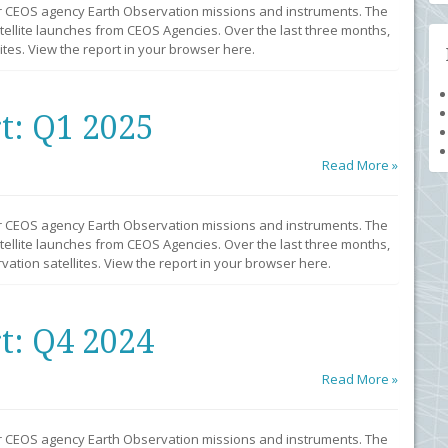
r CEOS agency Earth Observation missions and instruments. The
llite launches from CEOS Agencies. Over the last three months,
tes. View the report in your browser here.
t: Q1 2025
Read More »
r CEOS agency Earth Observation missions and instruments. The
llite launches from CEOS Agencies. Over the last three months,
ation satellites. View the report in your browser here.
t: Q4 2024
Read More »
r CEOS agency Earth Observation missions and instruments. The