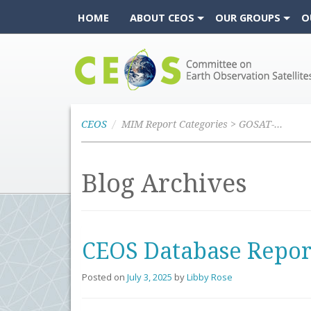
HOME
ABOUT CEOS
OUR GROUPS
O
CEOS
CEOS
MIM Report Categories > GOSAT-GW
Blog Archives
CEOS Database Repor
Posted on
July 3, 2025
by
Libby Rose