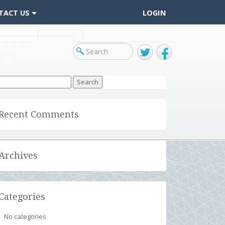
TACT US
LOGIN
Twitter
Facebook
arch
r:
Recent Comments
Archives
Categories
No categories