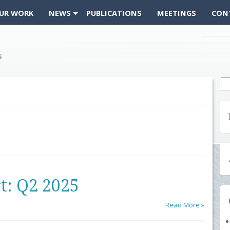
UR WORK
NEWS
PUBLICATIONS
MEETINGS
CON
Se
fo
t: Q2 2025
Read More »