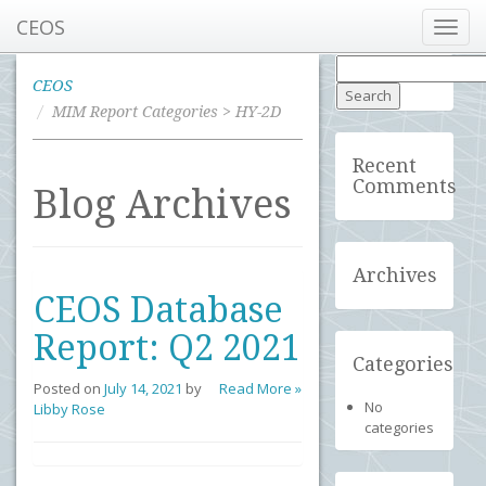
CEOS
Toggl
navig
Search
for:
CEOS
MIM Report Categories > HY-2D
Recent
Comments
Blog Archives
Archives
CEOS Database
Report: Q2 2021
Categories
Posted on
July 14, 2021
by
Read More »
No
Libby Rose
categories