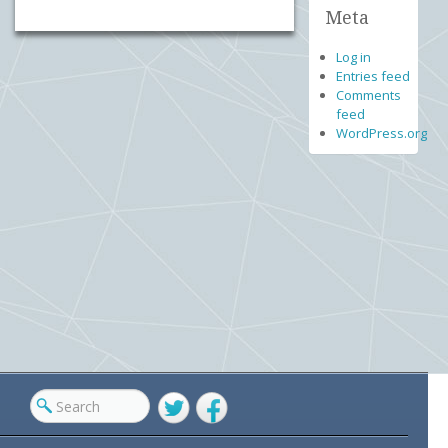
Meta
Log in
Entries feed
Comments
feed
WordPress.org
Twitter
Facebook