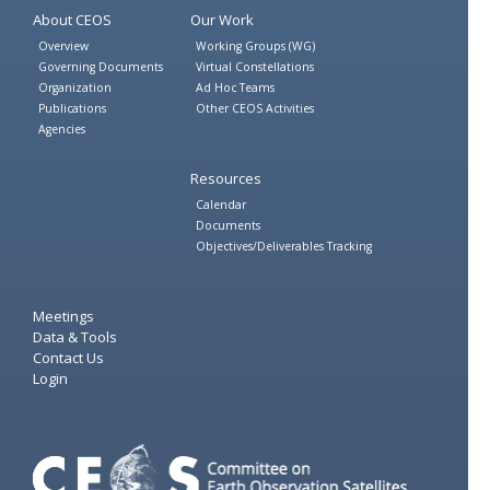
About CEOS
Our Work
Overview
Working Groups (WG)
Governing Documents
Virtual Constellations
Organization
Ad Hoc Teams
Publications
Other CEOS Activities
Agencies
Resources
Calendar
Documents
Objectives/Deliverables Tracking
Meetings
Data & Tools
Contact Us
Login