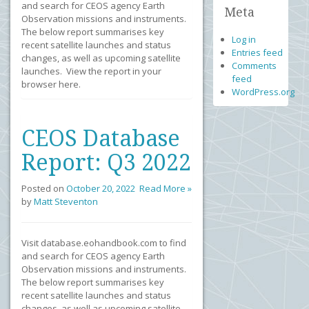
and search for CEOS agency Earth
Meta
Observation missions and instruments.
The below report summarises key
Log in
recent satellite launches and status
Entries feed
changes, as well as upcoming satellite
Comments
launches. View the report in your
feed
browser here.
WordPress.org
CEOS Database
Report: Q3 2022
Posted on
October 20, 2022
Read More »
by
Matt Steventon
Visit database.eohandbook.com to find
and search for CEOS agency Earth
Observation missions and instruments.
The below report summarises key
recent satellite launches and status
changes, as well as upcoming satellite