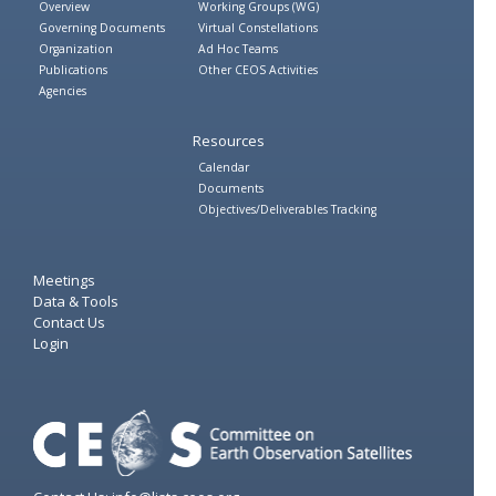
Overview
Working Groups (WG)
Governing Documents
Virtual Constellations
Organization
Ad Hoc Teams
Publications
Other CEOS Activities
Agencies
Resources
Calendar
Documents
Objectives/Deliverables Tracking
Meetings
Data & Tools
Contact Us
Login