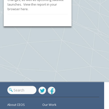
launches. View the report in your
browser here.
Twitter
Facebook
About CEOS
Our Work