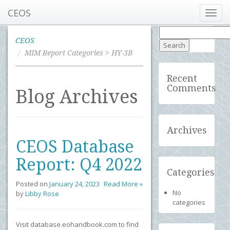
CEOS
Toggl
navig
Search
for:
CEOS
MIM Report Categories > HY-3B
Recent
Comments
Blog Archives
Archives
CEOS Database
Report: Q4 2022
Categories
Posted on
January 24, 2023
Read More »
No
by
Libby Rose
categories
Visit database.eohandbook.com to find