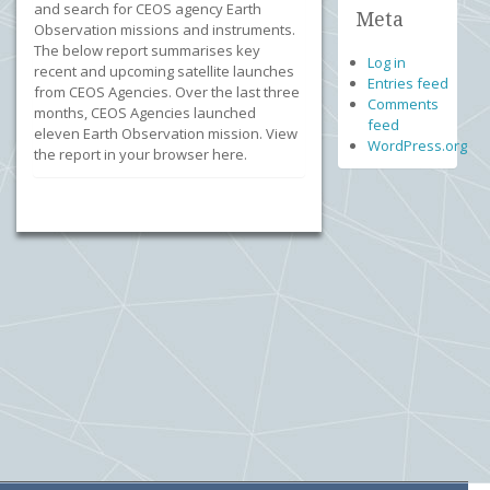
and search for CEOS agency Earth
Meta
Observation missions and instruments.
The below report summarises key
Log in
recent and upcoming satellite launches
Entries feed
from CEOS Agencies. Over the last three
Comments
months, CEOS Agencies launched
feed
eleven Earth Observation mission. View
WordPress.org
the report in your browser here.