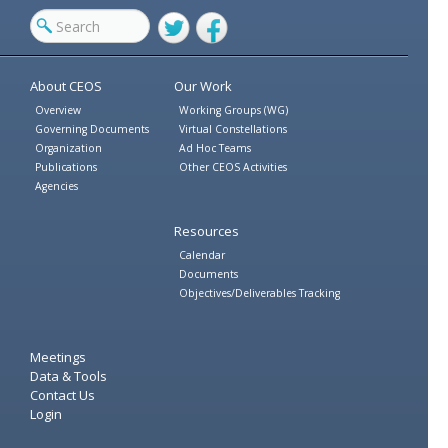
Twitter
Facebook
About CEOS
Our Work
Overview
Working Groups (WG)
Governing Documents
Virtual Constellations
Organization
Ad Hoc Teams
Publications
Other CEOS Activities
Agencies
Resources
Calendar
Documents
Objectives/Deliverables Tracking
Meetings
Data & Tools
Contact Us
Login