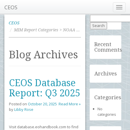
CEOS
Toggl
navig
Search
for:
CEOS
MIM Report Categories > NOAA POES
Recent
Comments
Blog Archives
Archives
CEOS Database
Report: Q3 2025
Categories
Posted on
October 20, 2025
Read More »
No
by
Libby Rose
categories
Visit database.eohandbook.com to find