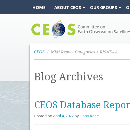
HOME
ABOUT CEOS
OUR GROUPS
O
CEOS
CEOS
MIM Report Categories > RISAT-1A
Blog Archives
CEOS Database Repor
Posted on
April 4, 2022
by
Libby Rose