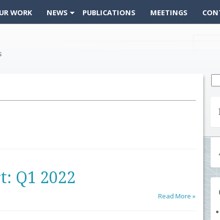
UR WORK
NEWS
PUBLICATIONS
MEETINGS
CON
Se
fo
t: Q1 2022
Read More »