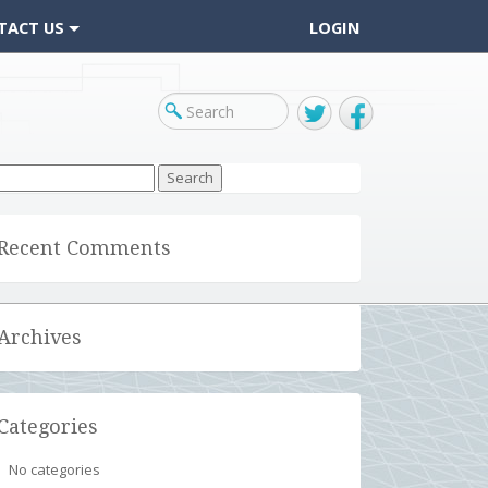
TACT US
LOGIN
Twitter
Facebook
arch
r:
Recent Comments
Archives
Categories
No categories