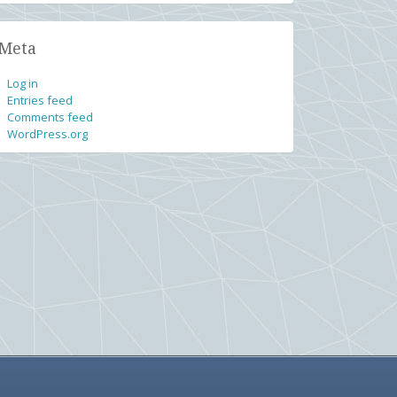
Meta
Log in
Entries feed
Comments feed
WordPress.org