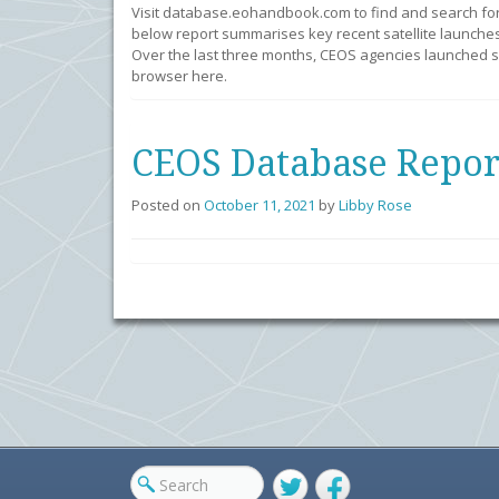
Visit database.eohandbook.com to find and search fo
below report summarises key recent satellite launches
Over the last three months, CEOS agencies launched se
browser here.
CEOS Database Repor
Posted on
October 11, 2021
by
Libby Rose