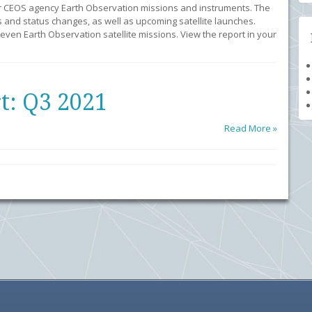
r CEOS agency Earth Observation missions and instruments. The
 and status changes, as well as upcoming satellite launches.
ven Earth Observation satellite missions. View the report in your
t: Q3 2021
Read More »