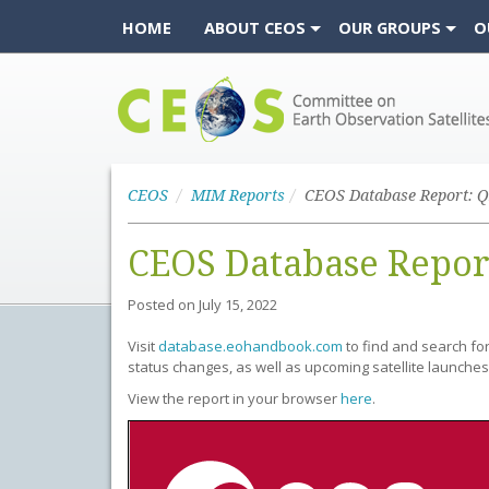
HOME
ABOUT CEOS
OUR GROUPS
O
CEOS
CEOS
MIM Reports
CEOS Database Report: Q
CEOS Database Repor
Posted on
July 15, 2022
Visit
database.eohandbook.com
to find and search fo
status changes, as well as upcoming satellite launches
View the report in your browser
here
.