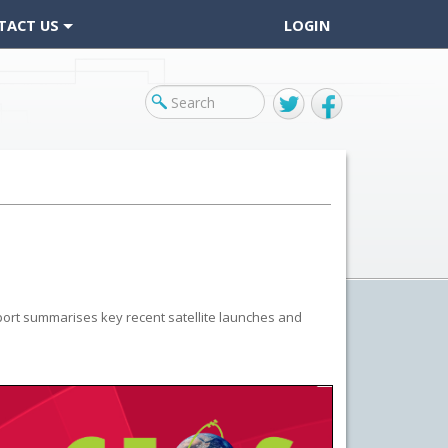
TACT US
LOGIN
Twitter
Facebook
ort summarises key recent satellite launches and