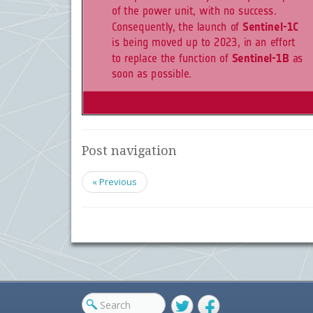
Post navigation
« Previous