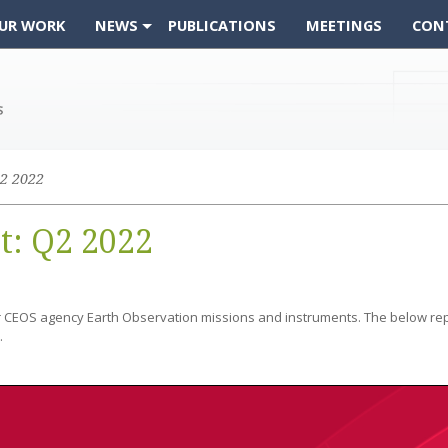
UR WORK
NEWS
PUBLICATIONS
MEETINGS
CON
2 2022
t: Q2 2022
r CEOS agency Earth Observation missions and instruments. The below rep
.