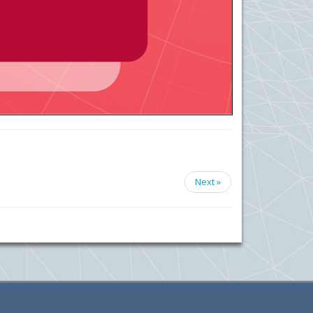
Next »