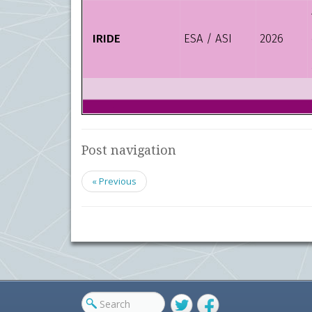
Post navigation
« Previous