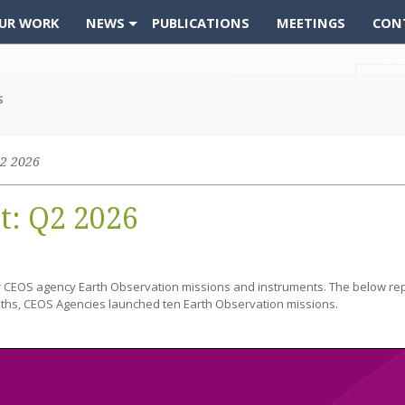
UR WORK
NEWS
PUBLICATIONS
MEETINGS
CON
2 2026
t: Q2 2026
r CEOS agency Earth Observation missions and instruments. The below re
ths, CEOS Agencies launched ten Earth Observation missions.