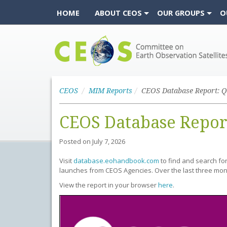
HOME
ABOUT CEOS
OUR GROUPS
O
CEOS
CEOS
MIM Reports
CEOS Database Report: Q
CEOS Database Repor
Posted on
July 7, 2026
Visit
database.eohandbook.com
to find and search fo
launches from CEOS Agencies. Over the last three mon
View the report in your browser
here
.