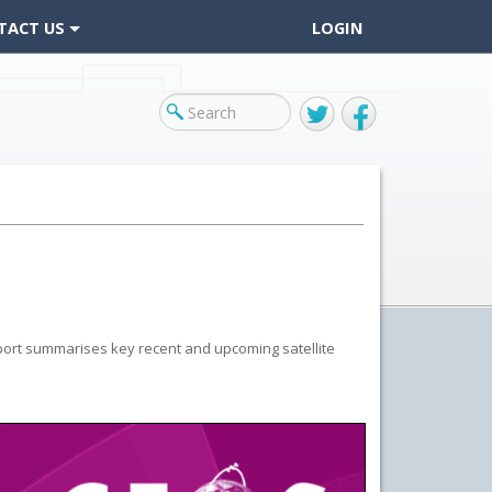
TACT US
LOGIN
Twitter
Facebook
port summarises key recent and upcoming satellite