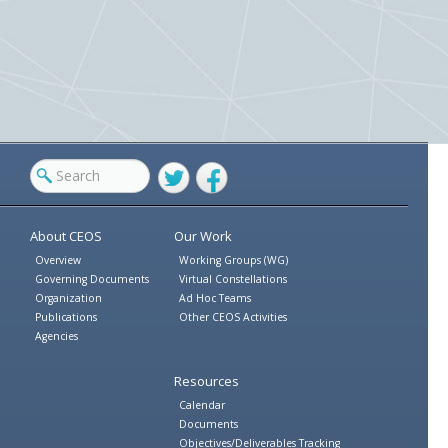
Twitter
Facebook
About CEOS
Our Work
Overview
Working Groups (WG)
Governing Documents
Virtual Constellations
Organization
Ad Hoc Teams
Publications
Other CEOS Activities
Agencies
Resources
Calendar
Documents
Objectives/Deliverables Tracking