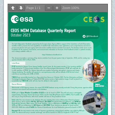
Page
1
/
1
Zoom
100%