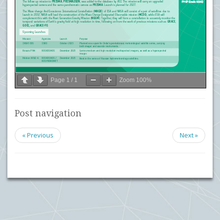
Page
1
/
1
Zoom
100%
Post navigation
« Previous
Next »