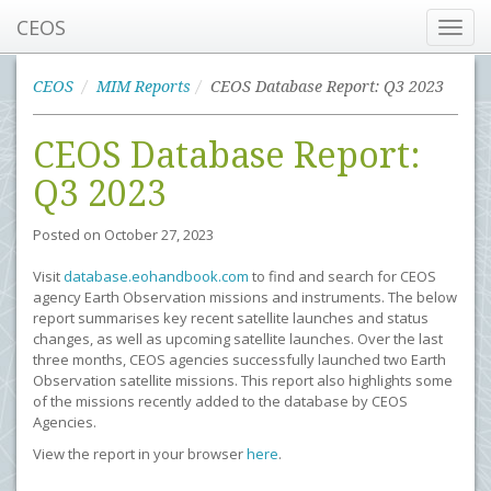
CEOS
Toggl
navig
CEOS
MIM Reports
CEOS Database Report: Q3 2023
CEOS Database Report:
Q3 2023
Posted on
October 27, 2023
Visit
database.eohandbook.com
to find and search for CEOS
agency Earth Observation missions and instruments. The below
report summarises key recent satellite launches and status
changes, as well as upcoming satellite launches. Over the last
three months, CEOS agencies successfully launched two Earth
Observation satellite missions. This report also highlights some
of the missions recently added to the database by CEOS
Agencies.
View the report in your browser
here
.