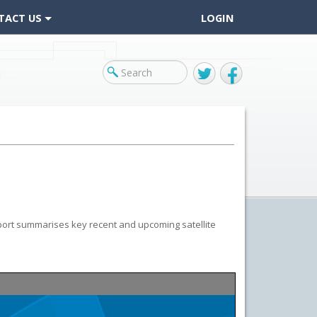
TACT US
LOGIN
Twitter
Facebook
port summarises key recent and upcoming satellite