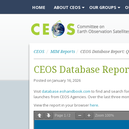
HOME
ABOUT CEOS
OUR GROUPS
O
CEOS
CEOS
MIM Reports
CEOS Database Report: Q
CEOS Database Repor
Posted on
January 16, 2026
Visit
database.eohandbook.com
to find and search fo
launches from CEOS Agencies. Over the last three mo
View the report in your browser
here
.
Page
1
/
2
Zoom
100%