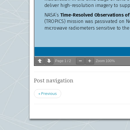
Page
1
/
2
Zoom
100%
Post navigation
« Previous