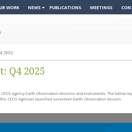
UR WORK
NEWS
PUBLICATIONS
MEETINGS
CON
4 2025
t: Q4 2025
r CEOS agency Earth Observation missions and instruments. The below re
nths, CEOS Agencies launched seventeen Earth Observation mission.