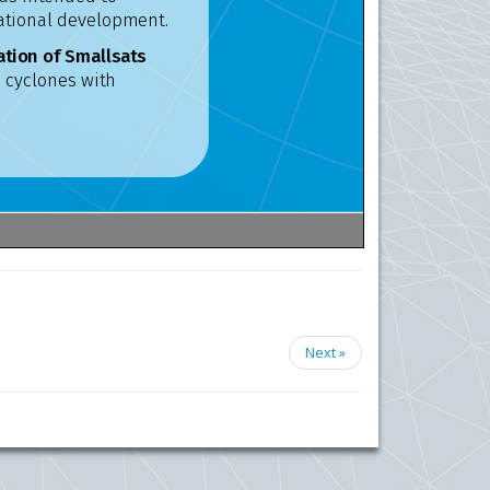
Next »