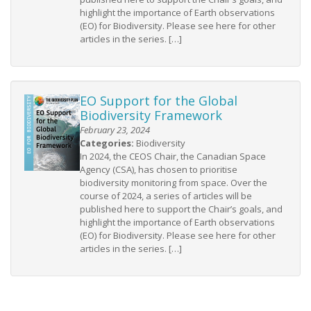
highlight the importance of Earth observations
(EO) for Biodiversity. Please see here for other
articles in the series. […]
EO Support for the Global
Biodiversity Framework
February 23, 2024
Categories:
Biodiversity
In 2024, the CEOS Chair, the Canadian Space
Agency (CSA), has chosen to prioritise
biodiversity monitoring from space. Over the
course of 2024, a series of articles will be
published here to support the Chair’s goals, and
highlight the importance of Earth observations
(EO) for Biodiversity. Please see here for other
articles in the series. […]