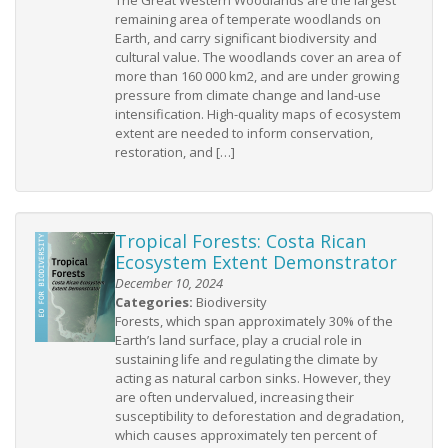
The Great Western Woodlands are the largest
remaining area of temperate woodlands on
Earth, and carry significant biodiversity and
cultural value. The woodlands cover an area of
more than 160 000 km2, and are under growing
pressure from climate change and land-use
intensification. High-quality maps of ecosystem
extent are needed to inform conservation,
restoration, and […]
Tropical Forests: Costa Rican
Ecosystem Extent Demonstrator
December 10, 2024
Categories:
Biodiversity
Forests, which span approximately 30% of the
Earth’s land surface, play a crucial role in
sustaining life and regulating the climate by
acting as natural carbon sinks. However, they
are often undervalued, increasing their
susceptibility to deforestation and degradation,
which causes approximately ten percent of