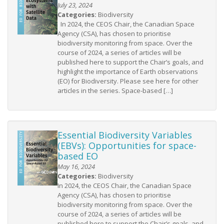
July 23, 2024
Categories:
Biodiversity
In 2024, the CEOS Chair, the Canadian Space
Agency (CSA), has chosen to prioritise
biodiversity monitoring from space. Over the
course of 2024, a series of articles will be
published here to support the Chair’s goals, and
highlight the importance of Earth observations
(EO) for Biodiversity. Please see here for other
articles in the series. Space-based […]
Essential Biodiversity Variables
(EBVs): Opportunities for space-
based EO
May 16, 2024
Categories:
Biodiversity
In 2024, the CEOS Chair, the Canadian Space
Agency (CSA), has chosen to prioritise
biodiversity monitoring from space. Over the
course of 2024, a series of articles will be
published here to support the Chair’s goals, and