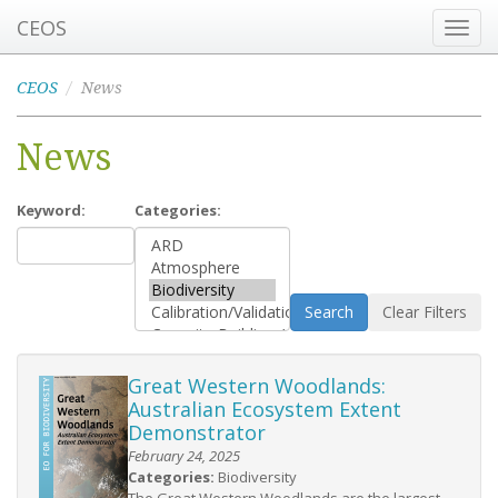
CEOS
Toggl
navig
CEOS
News
News
Keyword:
Categories:
Search
Clear Filters
Great Western Woodlands:
Australian Ecosystem Extent
Demonstrator
February 24, 2025
Categories:
Biodiversity