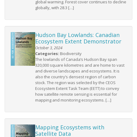
global warming. Forest cover continues to decline
globally, with 28.3 […]
Hudson Bay Lowlands: Canadian
Ecosystem Extent Demonstrator
October 3, 2024
Categories:
Biodiversity
The lowlands of Canada’s Hudson Bay span
320,000 square kilometres and are home to vast
and diverse landscapes and ecosystems. It is
also the country’s densest region of carbon
stock. The region was selected by the CEOS
Ecosystem Extent Task Team (EETT) to convey
how satellite remote sensing is essential for
mapping and monitoring ecosystems. […]
Mapping Ecosystems with
Satellite Data