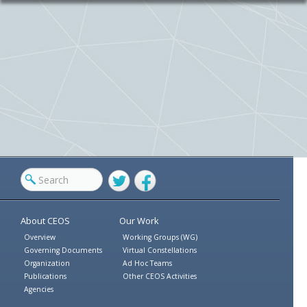
Twitter
Facebook
About CEOS
Our Work
Overview
Working Groups (WG)
Governing Documents
Virtual Constellations
Organization
Ad Hoc Teams
Publications
Other CEOS Activities
Agencies