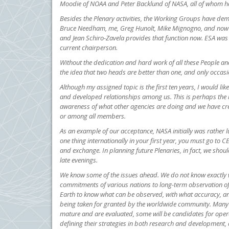
Moodie of NOAA and Peter Backlund of NASA, all of whom ha
Besides the Plenary activities, the Working Groups have dem
Bruce Needham, me, Greg Hunolt, Mike Mignogno, and now Lev
and Jean Schiro-Zavela provides that function now. ESA was 
current chairperson.
Without the dedication and hard work of all these People an
the idea that two heads are better than one, and only occasi
Although my assigned topic is the first ten years, I would l
and developed relationships among us. This is perhaps the
awareness of what other agencies are doing and we have cre
or among all members.
As an example of our acceptance, NASA initially was rather l
one thing internationally in your first year, you must go to
and exchange. In planning future Plenaries, in fact, we shou
late evenings.
We know some of the issues ahead. We do not know exactly wh
commitments of various nations to long-term observation of
Earth to know what can be observed, with what accuracy, and
being taken for granted by the worldwide community. Many 
mature and are evaluated, some will be candidates for opera
defining their strategies in both research and development, 