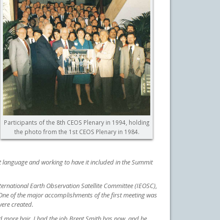
Participants of the 8th CEOS Plenary in 1994, holding
the photo from the 1st CEOS Plenary in 1984.
 language and working to have it included in the Summit
ternational Earth Observation Satellite
Committee (IEOSC),
One of the major accomplishments of the first meeting was
ere created.
ad more hair. I had the job Brent Smith has now, and he