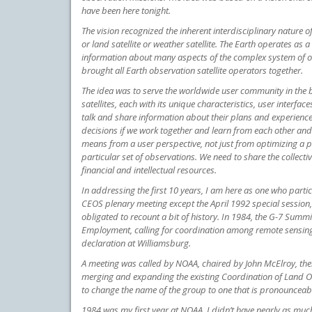
have been here tonight.
The vision recognized the inherent interdisciplinary nature of
or land satellite or weather satellite. The Earth operates as
information about many aspects of the complex system of ou
brought all Earth observation satellite operators together.
The idea was to serve the worldwide user community in the 
satellites, each with its unique characteristics, user interf
talk and share information about their plans and experienc
decisions if we work together and learn from each other 
means from a user perspective, not just from optimizing a pa
particular set of observations. We need to share the colle
financial and intellectual resources.
In addressing the first 10 years, I am here as one who parti
CEOS plenary meeting except the April 1992 special session,
obligated to recount a bit of history. In 1984, the G-7 Sum
Employment, calling for coordination among remote sensing 
declaration at Williamsburg.
A meeting was called by NOAA, chaired by John McElroy, then
merging and expanding the existing Coordination of Land Ob
to change the name of the group to one that is pronouncea
1984 was my first year at NOAA. I didn’t have nearly as much