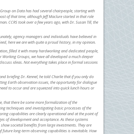
g Group on Data has had several chairpeople, starting with
of that time, although Jeff Maclure started in that role
an. CCRS took over a few years ago, with Dr. Susan Till, the
tunately, agency managers and individuals have believed in
eed, here we are with quite a proud history, in my opinion.
zation, filled it with many hardworking and dedicated people,
 or Working Groups, we have all developed a much deeper
iscuss ideas. Not everything takes place in formal sessions
d briefing Dr. Kennel, he told Charlie that if you only do
tting Earth observation issues, the opportunity for dialogue
y need to occur and are squeezed into quick lunch hours or
e, that there be some more formalization of the
ing techniques and investigating basic processes of the
ing capabilities are clearly operational and at the point of
ages of development and acceptance. As these systems
show societal benefits from large investments. They are
f future long-term observing capabilities is inevitable. How