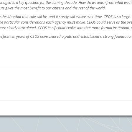
managed is a key question for the coming decade. How do we learn from what we ha
te gives the most benefit to our citizens and the rest of the world.
to decide what that role will be, and it surely will evolve over time. CEOS is so larg
 the particular considerations each agency must make. CEOS could serve as the p
ore clearly articulated. CEOS itself could evolve into that more formal institution
he first ten years of CEOS have cleared a path and established a strong foundatio