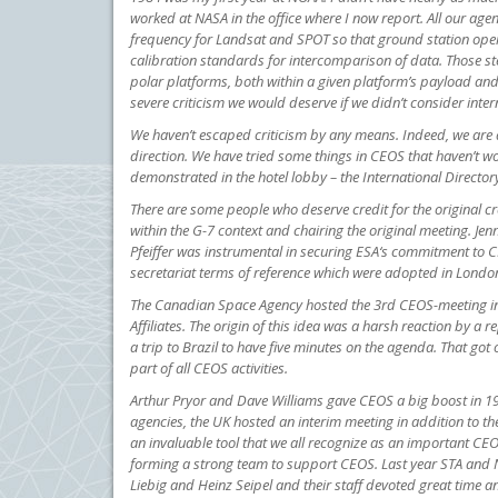
worked at NASA in the office where I now report. All our a
frequency for Landsat and SPOT so that ground station op
calibration standards for intercomparison of data. Those st
polar platforms, both within a given platform’s payload an
severe criticism we would deserve if we didn’t consider inte
We haven’t escaped criticism by any means. Indeed, we are 
direction. We have tried some things in CEOS that haven’t 
demonstrated in the hotel lobby – the International Director
There are some people who deserve credit for the original c
within the G-7 context and chairing the original meeting. J
Pfeiffer was instrumental in securing ESA‘s commitment to C
secretariat terms of reference which were adopted in Londo
The Canadian Space Agency hosted the 3rd CEOS-meeting in 
Affiliates. The origin of this idea was a harsh reaction by a
a trip to Brazil to have five minutes on the agenda. That got
part of all CEOS activities.
Arthur Pryor and Dave Williams gave CEOS a big boost in 199
agencies, the UK hosted an interim meeting in addition to 
an invaluable tool that we all recognize as an important C
forming a strong team to support CEOS. Last year STA and N
Liebig and Heinz Seipel and their staff devoted great time 