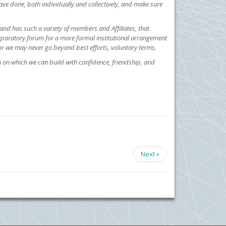
ve done, both individually and collectively, and make sure
e, and has such a variety of members and Affiliates, that
reparatory forum for a more formal institutional arrangement
, or we may never go beyond best efforts, voluntary terms.
n on which we can build with confidence, friendship, and
Next »