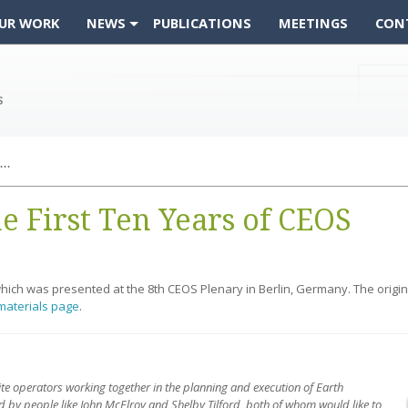
UR WORK
NEWS
PUBLICATIONS
MEETINGS
CON
From the Archive: The First Ten Years of CEOS
e First Ten Years of CEOS
 which was presented at the 8th CEOS Plenary in Berlin, Germany. The orig
materials page
.
ite operators working together in the planning and execution of Earth
 by people like John McElroy and Shelby Tilford, both of whom would like to