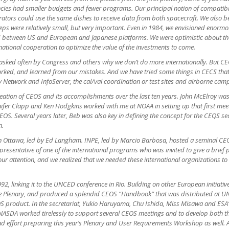
gencies had smaller budgets and fewer programs. Our principal notion of compati
erators could use the same dishes to receive data from both spacecraft. We a
eps were relatively small, but very important. Even in 1984, we envisioned enormo
d between US and European and Japanese platforms. We were optimistic about the
rnational cooperation to optimize the value of the investments to come.
asked often by Congress and others why we don’t do more internationally. But CE
worked, and learned from our mistakes. And we have tried some things in CECS tha
y Network and InfoServer, the cal/val coordination or test sites and airborne camp
reation of CEOS and its accomplishments over the last ten years. John McElroy was
ennifer Clapp and Ken Hodgkins worked with me at NOAA in setting up that first m
EOS. Several years later, Beb was also key in defining the concept for the CEQS s
n.
Ottawa, led by Ed Langham. INPE, led by Marcio Barbosa, hosted a seminal CEOS 
 representative of one of the international programs who was invited to give a brie
 our attention, and we realized that we needed these international organizations to
2, linking it to the UNCED conference in Rio. Building on other European initiati
the Plenary, and produced a splendid CEOS “Handbook” that was distributed at U
EOS product. In the secretariat, Yukio Haruyama, Chu Ishida, Miss Misawa and E
ASDA worked tirelessly to support several CEOS meetings and to develop both th
and effort preparing this year’s Plenary and User Requirements Workshop as well. 