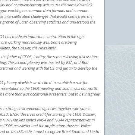
bility and complementarity was to use the same downlink
lso began working on common data formats and common
us intercalibration challenges that would come from the
 growth of Earth observing satellites and understood the
OS has made an important contribution in the right
t are working marvelously well. Some are being
aigns, the Dossier, the Newsletter.
 the father of CEOS, leading the remote sensing discussions
eeting. The second plenary was hosted by ESA, and Bob
ecretariat and working with the US and Japan to develop the
plenary at which we decided to establish a role for
f presentation to the CEOS meeting and said it was not worth
 be more than just occasional presenters, but to be integrally
ves to bring environmental agencies together with space
NCED. BNSC deserves credit for starting the CEOS Dossier,
SA’s Huw Hopkins joined NASA and NOAA representatives in
e CEOS newsletter and the applications dossier. Volker
And on the U.S. side, I must recognize Brent Smith and Linda