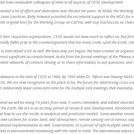
ve been invaluable colleagues of mine in all aspects of CEOS development.
anded a lot of effort and dedication over the last ten years. At NOAA, the Workin
in Lauritson. Betty Howard provided the secretariat support to the WGD for most 
the original host for the Working Group on Cal/Val, with Guy Duchossois as chairm
d their respective organizations, CEOS would not have much to reflect on. But for
onally fallen prey to the counterargument that too many cooks spoil the broth. Ind
ike to look ahead a bit as well. We have only just begun. We have created an organi
 most significant accomplishment. Aside from the formal meetings of the Plenary
ated networks of contacts among us to share information, to ask questions, and d
ukewarm to the idea of CEOS in 1984. By 1993 when Dr. Tilford was leaving NASA an
 CEOS. We are now recognized as the place to be, the forum for addressing cross-cu
ld deliberately leave some extra time for the multiple side meetings that inevitabl
at we will be doing 10 years from now. It seems inevitable, and indeed desirabl
 the Earth. We are in an exciting period of research and development, demonstrat
 how to use the results in analytical and predictive models. Some weather monitor
new systems for ocean, land, and atmospheric remote sensing are at various st
tional implementation as well. Governments, in a period of tight budgets need to 
and in environmental monitoring with this need in mind. The international nature o