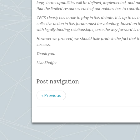
long- term capabilities will be defined, implemented, and 
that the limited resources each of our nations has to contribu
CECS clearly has a role to play in this debate. It is up to us 
collective action in this forum must be voluntary, based on
with legally binding relationships, once the way forward is m
However we proceed, we should take pride in the fact that t
success,
Thank you.
Lisa Shaffer
Post navigation
« Previous