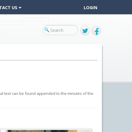
TACT US
LOGIN
Twitter
Facebook
inal text can be found appended to the minutes of the