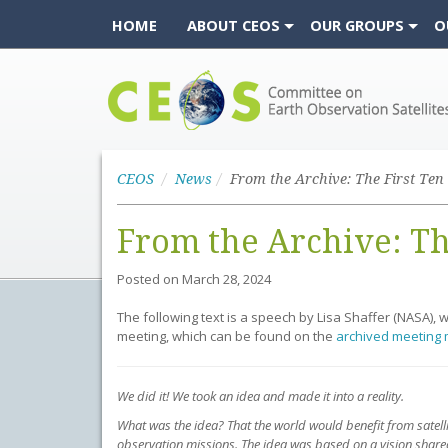
HOME
ABOUT CEOS
OUR GROUPS
O
CEOS
CEOS
News
From the Archive: Th
Posted on
March 28, 2024
The following text is a speech by Lisa Shaffer (NASA),
meeting, which can be found on the
archived meeting 
We did it! We took an idea and made it into a reality.
What was the idea? That the world would benefit from satell
observation missions. The idea was based on a vision shared