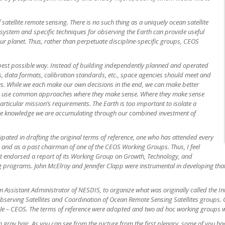
 satellite remote sensing. There is no such thing as a uniquely ocean satellite
 a system and specific techniques for observing the Earth can provide useful
r planet. Thus, rather than
perpetuate discipline-specific groups, CEOS
best possible way. Instead of building independently planned and operated
aces, data formats, calibration standards, etc., space agencies should meet and
es. While we each make our own decisions in the end, we can make better
and use common approaches where they make sense. Where they make sense
rticular mission’s requirements. The Earth is too important to isolate a
ctive knowledge we are accumulating through our combined investment of
cipated in drafting the original terms of reference, one who has attended every
 and as a past chairman of one of the CEOS Working Groups. Thus, I feel
mit endorsed a report of its Working Group on Growth, Technology, and
programs. John McElroy and Jennifer Clapp were instrumental in developing that
 Assistant Administrator of NESDIS, to organize what was originally called the In
serving Satellites and Coordination of Ocean Remote Sensing Satellites groups. 
ble – CEOS. The terms of reference were adopted and two ad hoc working groups w
 gray hair. As you can see from the picture from the first plenary, some of you h