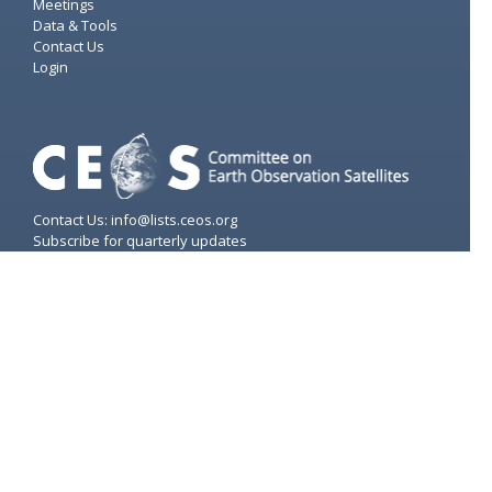
Meetings
Data & Tools
Contact Us
Login
Contact Us: info@lists.ceos.org
Subscribe for quarterly updates