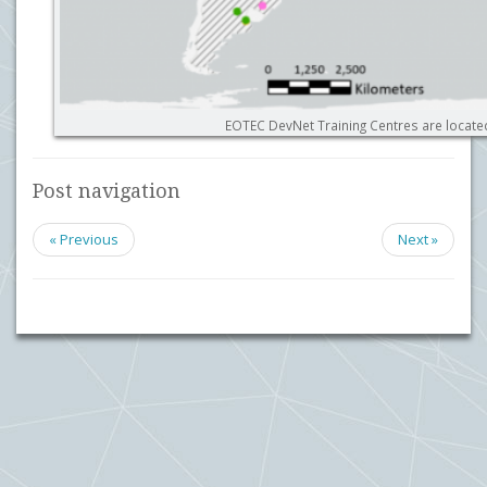
EOTEC DevNet Training Centres are locate
Post navigation
« Previous
Next »