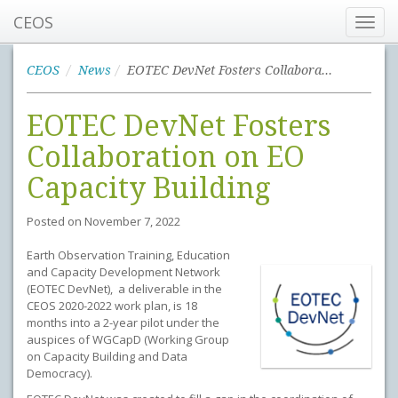
CEOS
Toggl
navig
CEOS
News
EOTEC DevNet Fosters Collaboration on EO Capacity Building
EOTEC DevNet Fosters
Collaboration on EO
Capacity Building
Posted on
November 7, 2022
Earth Observation Training, Education
and Capacity Development Network
(EOTEC DevNet), a deliverable in the
CEOS 2020-2022 work plan, is 18
months into a 2-year pilot under the
auspices of WGCapD (Working Group
on Capacity Building and Data
Democracy).