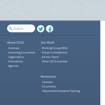
Twitter
Facebook
About CEOS
Our Work
Overview
Working Groups (WG)
Governing Documents
Virtual Constellations
Organization
Ad Hoc Teams
Publications
Other CEOS Activities
Agencies
Resources
Calendar
Documents
Objectives/Deliverables Tracking