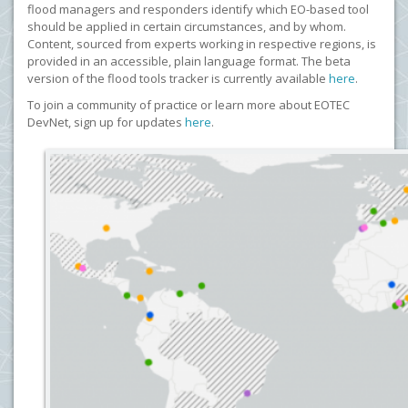
flood managers and responders identify which EO-based tool
should be applied in certain circumstances, and by whom.
Content, sourced from experts working in respective regions, is
provided in an accessible, plain language format. The beta
version of the flood tools tracker is currently available
here
.
To join a community of practice or learn more about EOTEC
DevNet, sign up for updates
here
.