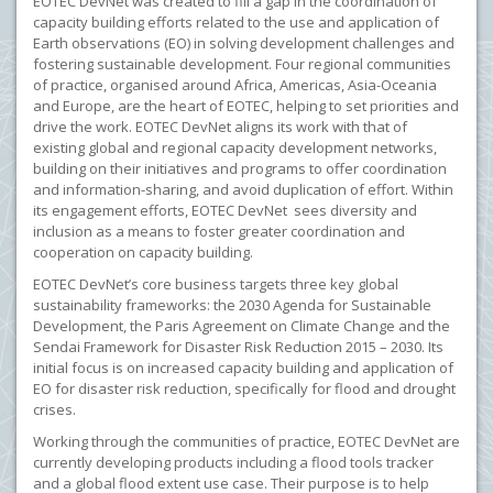
EOTEC DevNet was created to fill a gap in the coordination of
capacity building efforts related to the use and application of
Earth observations (EO) in solving development challenges and
fostering sustainable development. Four regional communities
of practice, organised around Africa, Americas, Asia-Oceania
and Europe, are the heart of EOTEC, helping to set priorities and
drive the work. EOTEC DevNet aligns its work with that of
existing global and regional capacity development networks,
building on their initiatives and programs to offer coordination
and information-sharing, and avoid duplication of effort. Within
its engagement efforts, EOTEC DevNet sees diversity and
inclusion as a means to foster greater coordination and
cooperation on capacity building.
EOTEC DevNet’s core business targets three key global
sustainability frameworks: the 2030 Agenda for Sustainable
Development, the Paris Agreement on Climate Change and the
Sendai Framework for Disaster Risk Reduction 2015 – 2030. Its
initial focus is on increased capacity building and application of
EO for disaster risk reduction, specifically for flood and drought
crises.
Working through the communities of practice, EOTEC DevNet are
currently developing products including a flood tools tracker
and a global flood extent use case. Their purpose is to help