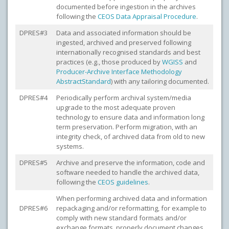
documented before ingestion in the archives
following the
CEOS Data Appraisal Procedure
.
DPRES#3
Data and associated information should be
ingested, archived and preserved following
internationally recognised standards and best
practices (e.g., those produced by
WGISS
and
Producer-Archive Interface Methodology
Abstract
Standard
) with any tailoring documented.
DPRES#4
Periodically perform archival system/media
upgrade to the most adequate proven
technology to ensure data and information long
term preservation. Perform migration, with an
integrity check, of archived data from old to new
systems.
DPRES#5
Archive and preserve the information, code and
software needed to handle the archived data,
following the
CEOS guidelines
.
When performing archived data and information
DPRES#6
repackaging and/or reformatting, for example to
comply with new standard formats and/or
exchange formats, properly document changes