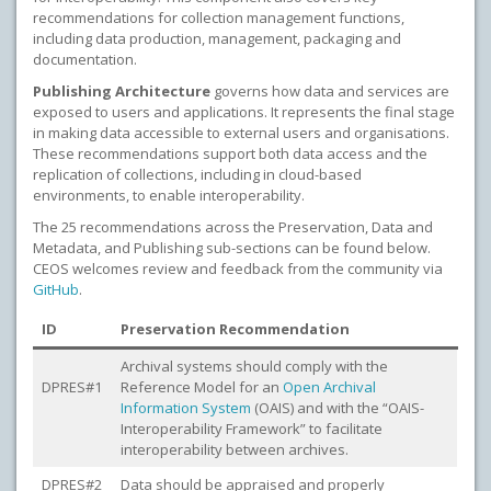
recommendations for collection management functions,
including data production, management, packaging and
documentation.
Publishing Architecture
governs how data and services are
exposed to users and applications. It represents the final stage
in making data accessible to external users and organisations.
These recommendations support both data access and the
replication of collections, including in cloud-based
environments, to enable interoperability.
The 25 recommendations across the Preservation, Data and
Metadata, and Publishing sub-sections can be found below.
CEOS welcomes review and feedback from the community via
GitHub
.
ID
Preservation Recommendation
Archival systems should comply with the
DPRES#1
Reference Model for an
Open Archival
Information System
(OAIS) and with the “OAIS-
Interoperability Framework” to facilitate
interoperability between archives.
DPRES#2
Data should be appraised and properly