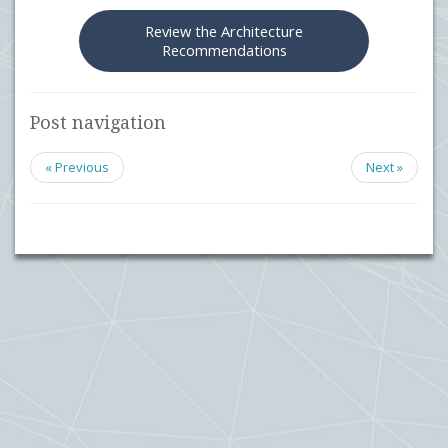
Review the Architecture
Recommendations
Post navigation
« Previous
Next »