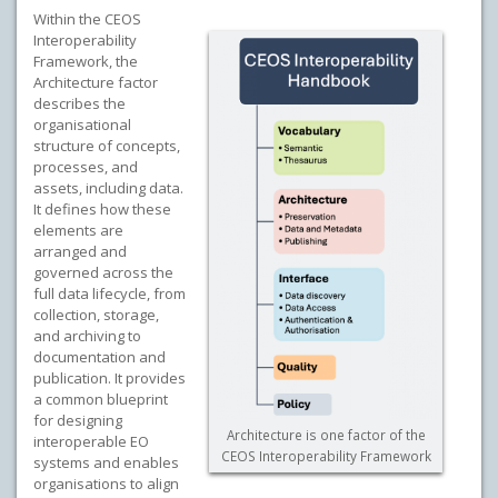
Within the CEOS
Interoperability
Framework, the
Architecture factor
describes the
organisational
structure of concepts,
processes, and
assets, including data.
It defines how these
elements are
arranged and
governed across the
full data lifecycle, from
collection, storage,
and archiving to
documentation and
publication. It provides
a common blueprint
for designing
Architecture is one factor of the
interoperable EO
CEOS Interoperability Framework
systems and enables
organisations to align