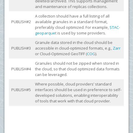
deleted/archived. This supports management
and maintenance of replicas collections.
A collection should have a full listing of all
PUBLISH#2
available granules in a standard format,
preferably cloud optimized. For example,
STAC-
geoparquet
is used by some providers.
Granule data stored in the cloud should be
PUBLISH#3
accessible in cloud-optimized formats, e.g.,
Zarr
or Cloud-Optimized GeoTIFF (
COG
).
Granules should not be zipped when stored in
PUBLISH#4
the cloud, so that cloud optimized data formats
can be leveraged.
Where possible, cloud providers’ standard
PUBLISH#5
interfaces should be used in preference to self-
developed solutions, enabling interoperability
of tools that work with that cloud provider.