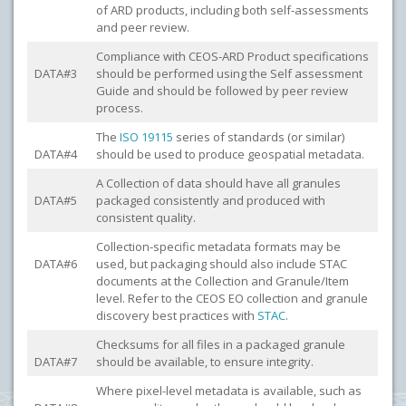
of ARD products, including both self-assessments
and peer review.
Compliance with CEOS-ARD Product specifications
DATA#3
should be performed using the Self assessment
Guide and should be followed by peer review
process.
The
ISO 19115
series of standards (or similar)
DATA#4
should be used to produce geospatial metadata.
A Collection of data should have all granules
DATA#5
packaged consistently and produced with
consistent quality.
Collection-specific metadata formats may be
DATA#6
used, but packaging should also include STAC
documents at the Collection and Granule/Item
level. Refer to the CEOS EO collection and granule
discovery best practices with
STAC
.
Checksums for all files in a packaged granule
DATA#7
should be available, to ensure integrity.
Where pixel-level metadata is available, such as