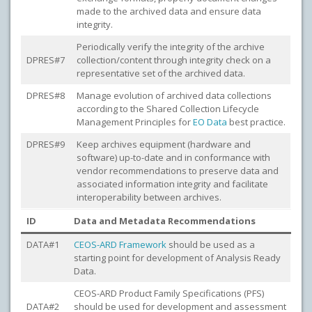
made to the archived data and ensure data
integrity.
Periodically verify the integrity of the archive
DPRES#7
collection/content through integrity check on a
representative set of the archived data.
DPRES#8
Manage evolution of archived data collections
according to the Shared Collection Lifecycle
Management Principles for
EO Data
best practice.
DPRES#9
Keep archives equipment (hardware and
software) up-to-date and in conformance with
vendor recommendations to preserve data and
associated information integrity and facilitate
interoperability between archives.
ID
Data and Metadata Recommendations
DATA#1
CEOS-ARD Framework
should be used as a
starting point for development of Analysis Ready
Data.
CEOS-ARD Product Family Specifications (PFS)
DATA#2
should be used for development and assessment