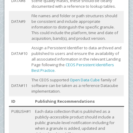
DATA#8
scene quality masks, these should be clearly
documented with a reference to lookup tables.
File names and folder or path structures should
DATA#9
be consistent and include appropriate
information to distinguish the specific granule.
This could include the platform, time and date of
acquisition, band(s), and product version.
Assign a Persistent Identifier to data archived and
DATA#10
published to users and ensure the availability of
all associated information in the relevant Landing
Page following the
CEOS Persistent Identifiers
Best Practice
.
The CEOS supported
Open Data Cube
family of
DATA#11
software can be taken as a reference Datacube
implementation.
ID
Publishing Recommendations
PUBLISH#1
Each data collection that is published as a
publicly-accessible product should include a
public granule-level notification including for
when a granule is added, updated and