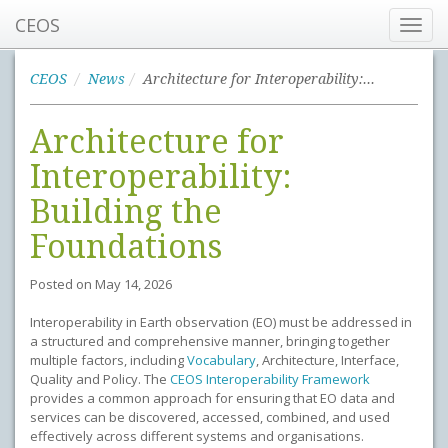
CEOS
Toggl
navig
CEOS
News
Architecture for Interoperability: Building the Foundations
Architecture for
Interoperability:
Building the
Foundations
Posted on
May 14, 2026
Interoperability in Earth observation (EO) must be addressed in
a structured and comprehensive manner, bringing together
multiple factors, including
Vocabulary
, Architecture, Interface,
Quality and Policy. The
CEOS Interoperability Framework
provides a common approach for ensuring that EO data and
services can be discovered, accessed, combined, and used
effectively across different systems and organisations.