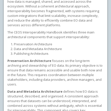
how data is managed, shared, and accessed across the
ecosystem. Without a coherent architectural approach,
interoperability becomes fragmented, with systems requiring
custom integrations that limit scalability, increase complexity,
and reduce the ability to efficiently combine EO data and
services across different platforms.
The CEOS Interoperability Handbook identifies three main
architectural components that support interoperability:
Preservation Architecture
Data and Metadata Architecture
Publishing Architecture.
Preservation Architecture
focuses on the long-term
archiving and stewardship of EO data. Its primary objective is to
ensure that data remains accessible and usable both now and
in the future. This requires coordination between multiple
stakeholders, including data providers, archive managers, and
users.
Data and Metadata Architecture
defines how EO data is
structured, described, and organised. A consistent approach
ensures that datasets can be understood, interpreted, and
combined across systems without ambiguity, which is essential
for interoperability. This component also covers key