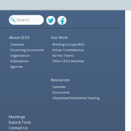
Twitter
Facebook
About CEOS
Our Work
Overview
Working Groups (WG)
Governing Documents
Virtual Constellations
Organization
Ad Hoc Teams
Publications
Other CEOS Activities
Agencies
Resources
Calendar
Documents
Objectives/Deliverables Tracking
Meetings
Data & Tools
Contact Us