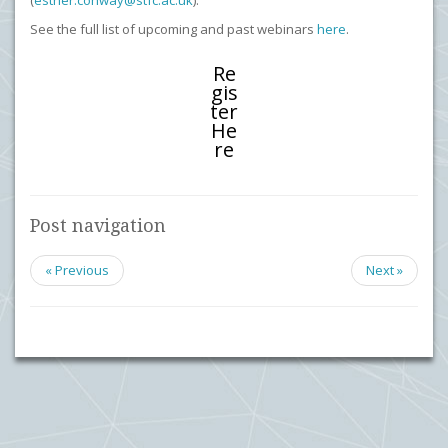
(
esther.conway@stfc.ac.uk
).
See the full list of upcoming and past webinars
here
.
Re
gis
ter
He
re
Post navigation
« Previous
Next »