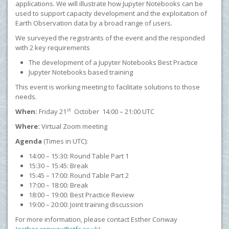
applications. We will illustrate how Jupyter Notebooks can be
used to support capacity development and the exploitation of
Earth Observation data by a broad range of users.
We surveyed the registrants of the event and the responded
with 2 key requirements
The development of a Jupyter Notebooks Best Practice
Jupyter Notebooks based training
This event is working meeting to facilitate solutions to those
needs.
st
When:
Friday 21
October 14:00 – 21:00 UTC
Where:
Virtual Zoom meeting
Agenda
(Times in UTC):
14:00 – 15:30: Round Table Part 1
15:30 – 15:45: Break
15:45 – 17:00: Round Table Part 2
17:00 – 18:00: Break
18:00 – 19:00: Best Practice Review
19:00 – 20:00: Joint training discussion
For more information, please contact Esther Conway