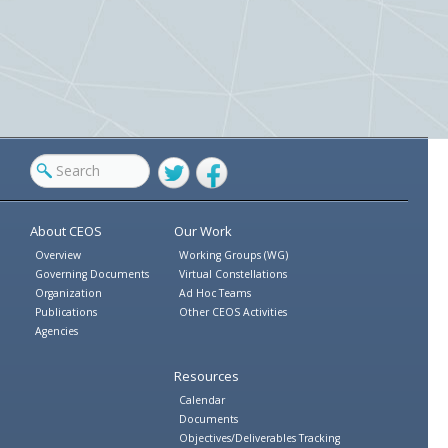
Twitter
Facebook
About CEOS
Our Work
Overview
Working Groups (WG)
Governing Documents
Virtual Constellations
Organization
Ad Hoc Teams
Publications
Other CEOS Activities
Agencies
Resources
Calendar
Documents
Objectives/Deliverables Tracking