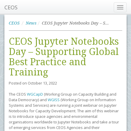
CEOS
Toggl
navig
CEOS
News
CEOS Jupyter Notebooks Day – Supporting Global Best Practice and Training
CEOS Jupyter Notebooks
Day – Supporting Global
Best Practice and
Training
Posted on
October 13, 2022
The CEOS
WGCapD
(Working Group on Capacity Building and
Data Democracy) and
WGISS
(Working Group on Information
Systems and Services) are running a joint webinar on Jupyter
Notebooks for Capacity Development. The aim of this webinar
is to introduce space agencies and environmental
organisations worldwide to Jupyter Notebooks and take a tour
of emerging services from CEOS Agencies and their