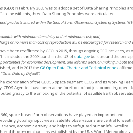
s (GEO) in February 2005 was to adopt a set of Data Sharing Principles arou
In line with this, three Data Sharing Principles were articulated:
and products shared within the Global Earth Observation System of Systems (GEO
available with minimum time delay and at minimum cost; and,
harge or no more than cost of reproduction will be encouraged for research and 
s have been reaffirmed by GEO in 2015, through ongoing GEO activities, as
This includes the 2009 launch in the US of
data.gov
built around the princi
 opportunities for economic development, and informs decision making in both the
lished, and in 2013 the
G8 Open Data Charter and Technical Annex
affirme
,
“Open Data by Default”.
r the coordination of the GEOSS space segment, CEOS and its Working Team
 CEOS Agencies have been at the forefront of not just promoting open dat
ted greatly to the unlocking of the potential of satellite Earth observati
n 1960, space-based Earth observations have played an important and
oviding global synoptic views, satellite observations are central to weath
cience, economic activity, and helps to safeguard human life. Satellite
shared through mechanisms established by the UN’s World Meteorological