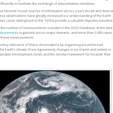
ficiently to facilitate the exchange of data between members.
ave become crucial sources of information across a very broad and divers
These observations have greatly increased our understanding of the Earth
es cases dating back to the 1970’s) provide a valuable objective baseline
y the number of measurements included in the CEOS Database. At the time
asurements
organised across major domains, and more than 3,600 cases
of those measurements.
olicy relevance of these observations by organising around broad
he Earth’s climate (Paris Agreement), changes in ice sheets and extent, in
tainable Development Goals and the Sendai Framework for Disaster Risk