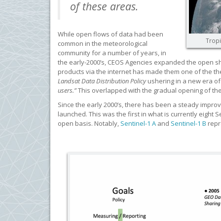
of these areas.
While open flows of data had been
Tropi
common in the meteorological
community for a number of years, in
the early-2000’s, CEOS Agencies expanded the open shar
products via the internet has made them one of the th
Landsat Data Distribution Policy
ushering in a new era of
users.”
This overlapped with the gradual opening of the C
Since the early 2000’s, there has been a steady improvem
launched. This was the first in what is currently eight
open basis. Notably,
Sentinel-1 A
and
Sentinel-1 B
repr