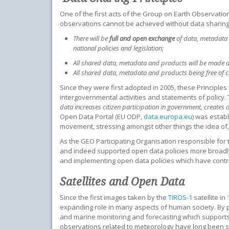
One of the first acts of the Group on Earth Observation
observations cannot be achieved without data sharing”. 
There will be
full and open exchange
of data, metadata 
national policies and legislation;
All shared data, metadata and products will be made 
All shared data, metadata and products being free of c
Since they were first adopted in 2005, these Principle
intergovernmental activities and statements of policy. 
data increases citizen participation in government, creates
Open Data Portal (EU ODP,
data.europa.eu
) was estab
movement, stressing amongst other things the idea of
As the GEO Participating Organisation responsible fo
and indeed supported open data policies more broadly.
and implementing open data policies which have contribu
Satellites and Open Data
Since the first images taken by the
TIROS-1
satellite i
expanding role in many aspects of human society. By pr
and marine monitoring and forecasting which supports s
observations related to meteorology have long been 