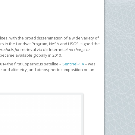
tes, with the broad dissemination of a wide variety of
ners in the Landsat Program, NASA and USGS, signed the
 products for
retrieval
via
the
Internet
at no charge to
 became available globally in 2010.
014 the first Copernicus satellite –
Sentinel-1 A
– was
ture and altimetry, and atmospheric composition on an