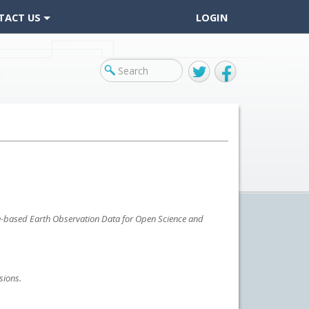
TACT US
LOGIN
Twitter
Facebook
ace-based Earth Observation Data for Open Science and
sions.