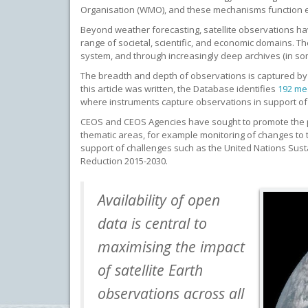
Organisation (WMO), and these mechanisms function ef
Beyond weather forecasting, satellite observations h
range of societal, scientific, and economic domains. 
system, and through increasingly deep archives (in som
The breadth and depth of observations is captured b
this article was written, the Database identifies
192 me
where instruments capture observations in support 
CEOS and CEOS Agencies have sought to promote the p
thematic areas, for example monitoring of changes to t
support of challenges such as the United Nations Sus
Reduction 2015-2030.
Availability of open
data is central to
maximising the impact
of satellite Earth
observations across all