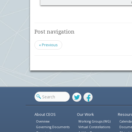
Post navigation
« Previous
Twitter
Facebook
About CEOS
Our Work
Resour
Overview
Working Groups (WG)
Calenda
Governing Documents
Virtual Constellations
Docume