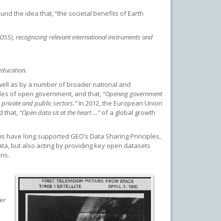
nd the idea that, “the societal benefits of Earth
SS), recognizing relevant international instruments and
education.
 well as by a number of broader national and
ples of open government, and that,
“Opening government
 private and public sectors.”
In 2012, the European Union
d that,
“Open data sit at the heart …”
of a global growth
s have long supported GEO’s Data Sharing Principles,
a, but also acting by providing key open datasets
ons.
er