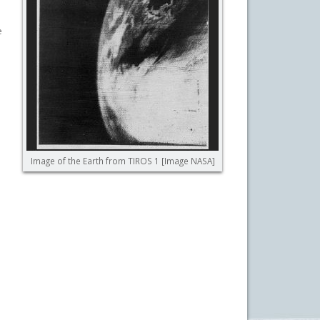
e
.
Image of the Earth from TIROS 1 [Image NASA]