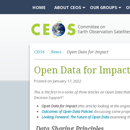
HOME
ABOUT CEOS
OUR GROUPS
O
CEOS
CEOS
News
Open Data for Impact
Open Data for Impac
Posted on
January 17, 2022
This is the first in a series of three articles on Open Dat
Decision Support”.
Open Data for Impact
(this article)
looking at the origin
Outcomes of Open Data Policies
discussing some projec
Looking Forward: The Future of Open Data
examining th
Data Sharing Principles