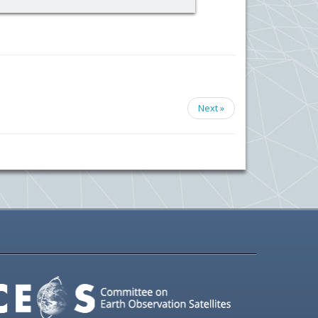
Next »