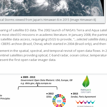
cal Storms viewed from Japan’s Himawari-8 in 2015 [Image Himawari-8]
ing of satellite EO data. The 2002 launch of NASA’s Terra and Aqua satelli
e most cited EO missions in academic literature. In January 2008, the part
 satellite data access, requinging USGS to provide,
“…selected satellite data
BERS archive (Brazil, China), which started in 2004 (Brazil only), and then
ent in the spatial, spectral, and temporal revisit of open data flows. In 2
 Sentinel satellites providing optical, C-band radar, ocean colour, tempera
esent the first open radar imager data.