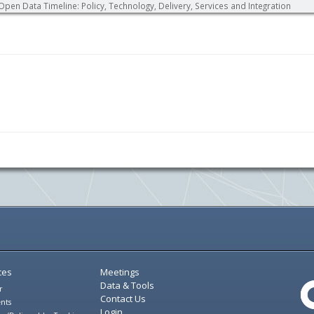
Open Data Timeline: Policy, Technology, Delivery, Services and Integration
ces
Meetings
Data & Tools
r
Contact Us
nts
Login