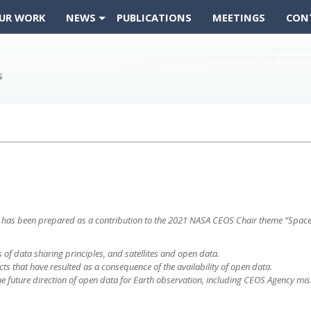
UR WORK
NEWS
PUBLICATIONS
MEETINGS
CON
t
a that has been prepared as a contribution to the 2021 NASA CEOS Chair theme “Sp
s of data sharing principles, and satellites and open data.
ts that have resulted as a consequence of the availability of open data.
e future direction of open data for Earth observation, including CEOS Agency mis