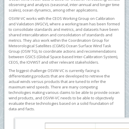
observing and analysis (seasonal, inter-annual and longer time
scales), ocean dynamics, among other applications.
OSVW-VC works with the CEOS Working Group on Calibration
and Validation (WGCV), where a working team has been formed
to consolidate standards and metrics, and datasets have been
shared intercalibration and consolidation of standards and
metrics. They also work within the Coordination Group for
Meteorological Satellites (CGMS) Ocean Surface Wind Task
Group (OSW TG), to coordinate actions and recommendations
between GSICS (Global Space-based Inter-Calibration System),
CEOS, the IOVWST and other relevant stakeholders.
The biggest challenge OSVW-VC is currently facing is
differentiating products that are developed to retrieve the
actual winds versus products that are tuned to infer the
maximum wind speeds. There are many competing
technologies making various claims to be able to provide ocean
wind products, and OSVW-VC needs to be able to objectively
evaluate these technologies based on a solid foundation of
data and facts.