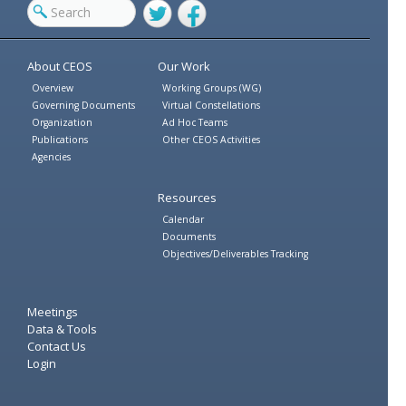
Twitter
Facebook
About CEOS
Our Work
Overview
Working Groups (WG)
Governing Documents
Virtual Constellations
Organization
Ad Hoc Teams
Publications
Other CEOS Activities
Agencies
Resources
Calendar
Documents
Objectives/Deliverables Tracking
Meetings
Data & Tools
Contact Us
Login