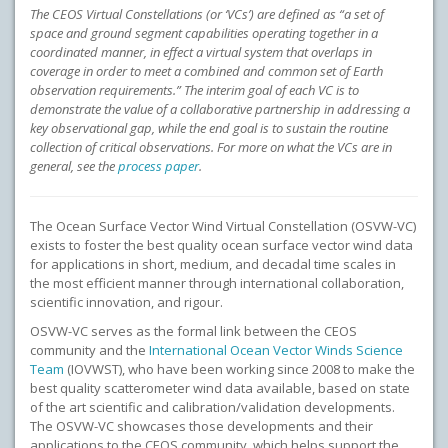
The CEOS Virtual Constellations (or ‘VCs’) are defined as “a set of
space and ground segment capabilities operating together in a
coordinated manner, in effect a virtual system that overlaps in
coverage in order to meet a combined and common set of Earth
observation requirements.” The interim goal of each VC is to
demonstrate the value of a collaborative partnership in addressing a
key observational gap, while the end goal is to sustain the routine
collection of critical observations. For more on what the VCs are in
general, see the
process paper
.
The Ocean Surface Vector Wind Virtual Constellation (OSVW-VC)
exists to foster the best quality ocean surface vector wind data
for applications in short, medium, and decadal time scales in
the most efficient manner through international collaboration,
scientific innovation, and rigour.
OSVW-VC serves as the formal link between the CEOS
community and the
International Ocean Vector Winds Science
Team
(IOVWST), who have been working since 2008 to make the
best quality scatterometer wind data available, based on state
of the art scientific and calibration/validation developments.
The OSVW-VC showcases those developments and their
applications to the CEOS community, which helps support the