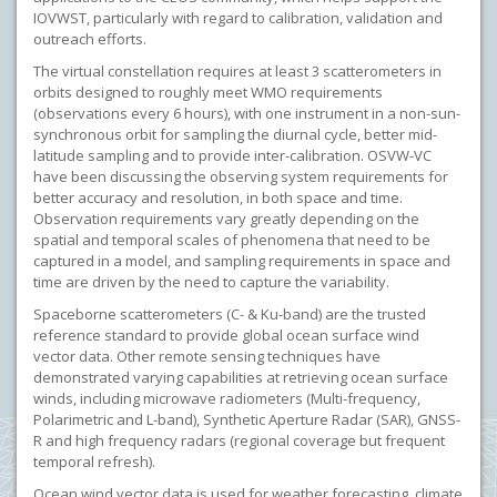
IOVWST, particularly with regard to calibration, validation and
outreach efforts.
The virtual constellation requires at least 3 scatterometers in
orbits designed to roughly meet WMO requirements
(observations every 6 hours), with one instrument in a non-sun-
synchronous orbit for sampling the diurnal cycle, better mid-
latitude sampling and to provide inter-calibration. OSVW-VC
have been discussing the observing system requirements for
better accuracy and resolution, in both space and time.
Observation requirements vary greatly depending on the
spatial and temporal scales of phenomena that need to be
captured in a model, and sampling requirements in space and
time are driven by the need to capture the variability.
Spaceborne scatterometers (C- & Ku-band) are the trusted
reference standard to provide global ocean surface wind
vector data. Other remote sensing techniques have
demonstrated varying capabilities at retrieving ocean surface
winds, including microwave radiometers (Multi-frequency,
Polarimetric and L-band), Synthetic Aperture Radar (SAR), GNSS-
R and high frequency radars (regional coverage but frequent
temporal refresh).
Ocean wind vector data is used for weather forecasting, climate