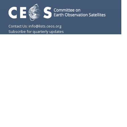
Contact Us: info@lists.ceos.org
Subscribe for quarterly updates