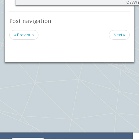
OSVW m
Post navigation
« Previous
Next »