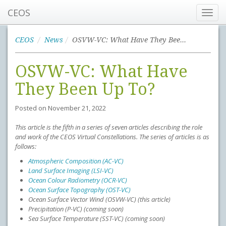
CEOS
Toggl
navig
CEOS
News
OSVW-VC: What Have They Been Up To?
OSVW-VC: What Have
They Been Up To?
Posted on
November 21, 2022
This article is the fifth in a series of seven articles describing the role
and work of the CEOS Virtual Constellations. The series of articles is as
follows:
Atmospheric Composition (AC-VC)
Land Surface Imaging (LSI-VC)
Ocean Colour Radiometry (OCR-VC)
Ocean Surface Topography (OST-VC)
Ocean Surface Vector Wind (OSVW-VC) (this article)
Precipitation (P-VC) (coming soon)
Sea Surface Temperature (SST-VC) (coming soon)