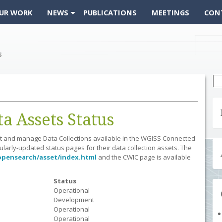
UR WORK
NEWS
PUBLICATIONS
MEETINGS
CON
Se
fo
 Assets Status
ost and manage Data Collections available in the WGISS Connected
arly-updated status pages for their data collection assets. The
opensearch/asset/index.html
and the CWIC page is available
Status
Operational
Development
Operational
Operational