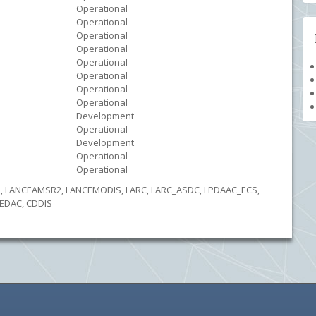
Operational
Operational
Operational
Operational
Operational
Operational
Operational
Operational
Development
Operational
Development
Operational
Operational
DS, LANCEAMSR2, LANCEMODIS, LARC, LARC_ASDC, LPDAAC_ECS,
EDAC, CDDIS