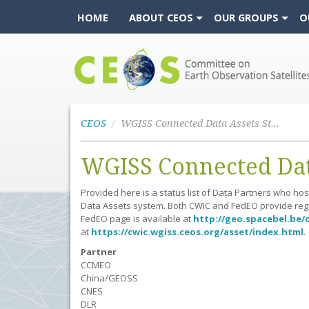
HOME
ABOUT CEOS
OUR GROUPS
O
CEOS
CEOS
WGISS Connected Data Assets Status
WGISS Connected Data
Provided here is a status list of Data Partners who h
Data Assets system. Both CWIC and FedEO provide regul
FedEO page is available at
http://geo.spacebel.be/
at
https://cwic.wgiss.ceos.org/asset/index.html
.
Partner
CCMEO
China/GEOSS
CNES
DLR