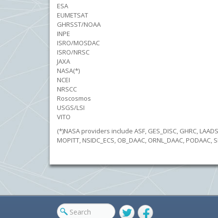
ESA
EUMETSAT
GHRSST/NOAA
INPE
ISRO/MOSDAC
ISRO/NRSC
JAXA
NASA(*)
NCEI
NRSCC
Roscosmos
USGS/LSI
VITO
(*)NASA providers include ASF, GES_DISC, GHRC, LAA
MOPITT, NSIDC_ECS, OB_DAAC, ORNL_DAAC, PODAAC, S