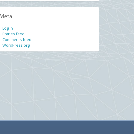
Meta
Log in
Entries feed
Comments feed
WordPress.org