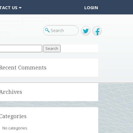
TACT US
LOGIN
Twitter
Facebook
arch
r:
Recent Comments
Archives
Categories
No categories