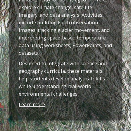
explore climate change, satellite
imagery, and data analysis. Activities
include building Earth observation
images, tracking glacier movement, and
interpreting space-based temperature
data using worksheets, PowerPoints, and
datasets.
Designed to integrate with science and
geography curricula, these materials
help students develop analytical skills
while understanding real-world
environmental challenges.
Learn more