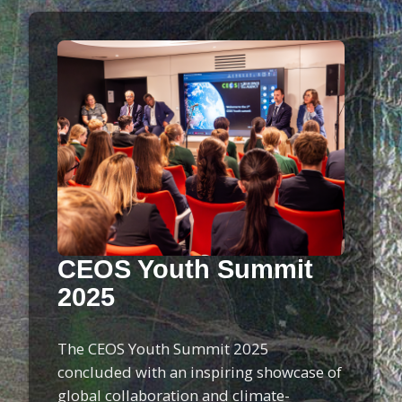
CEOS Youth Summit
2025
The CEOS Youth Summit 2025
concluded with an inspiring showcase of
global collaboration and climate-