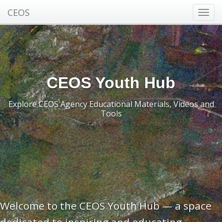
CEOS
Toggl
navig
CEOS Youth Hub
Explore CEOS Agency Educational Materials, Videos and
Tools
Welcome to the CEOS Youth Hub — a space