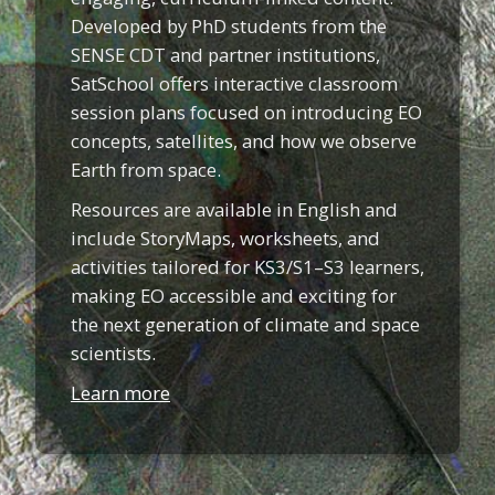
Developed by PhD students from the
SENSE CDT and partner institutions,
SatSchool offers interactive classroom
session plans focused on introducing EO
concepts, satellites, and how we observe
Earth from space.
Resources are available in English and
include StoryMaps, worksheets, and
activities tailored for KS3/S1–S3 learners,
making EO accessible and exciting for
the next generation of climate and space
scientists.
Learn more