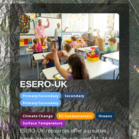
ESERO-UK
Primary/Secondary
Secondary
Primary/Secondary
Climate Change
EO Fundamentals
Oceans
Surface Temperature
ESERO-UK resources offer a creative,
hands-on way for pupils aged 11–16 to