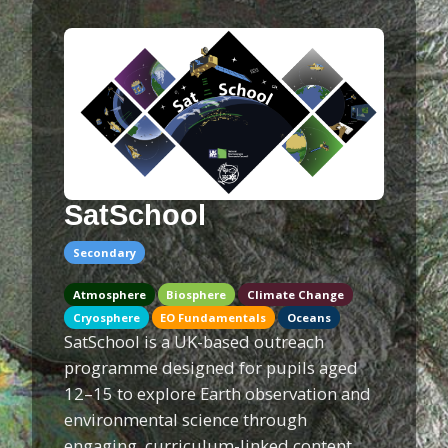
SatSchool
Secondary
Atmosphere
Biosphere
Climate Change
Cryosphere
EO Fundamentals
Oceans
SatSchool is a UK-based outreach
programme designed for pupils aged
12–15 to explore Earth observation and
environmental science through
engaging, curriculum-linked content.