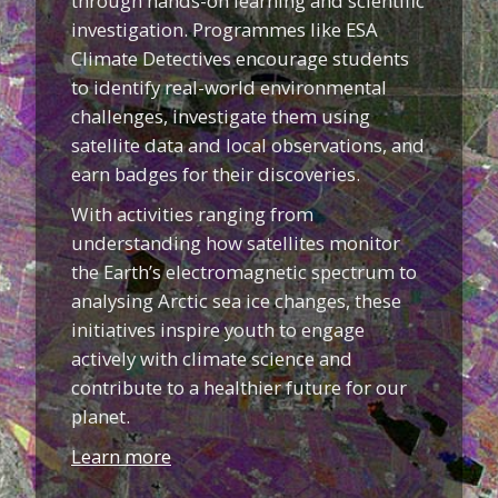
through hands-on learning and scientific
investigation. Programmes like ESA
Climate Detectives encourage students
to identify real-world environmental
challenges, investigate them using
satellite data and local observations, and
earn badges for their discoveries.
With activities ranging from
understanding how satellites monitor
the Earth’s electromagnetic spectrum to
analysing Arctic sea ice changes, these
initiatives inspire youth to engage
actively with climate science and
contribute to a healthier future for our
planet.
Learn more