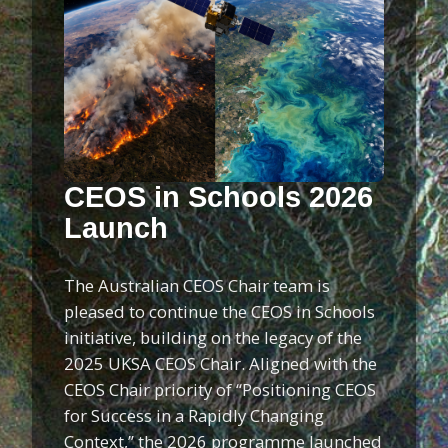
CEOS in Schools 2026
Launch
The Australian CEOS Chair team is
pleased to continue the CEOS in Schools
initiative, building on the legacy of the
2025 UKSA CEOS Chair. Aligned with the
CEOS Chair priority of “Positioning CEOS
for Success in a Rapidly Changing
Context,” the 2026 programme launched