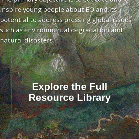
inspire young people about EO and its
potential to address pressing global issues
such as environmental degradation and
natural disasters.
Explore the Full
Resource Library