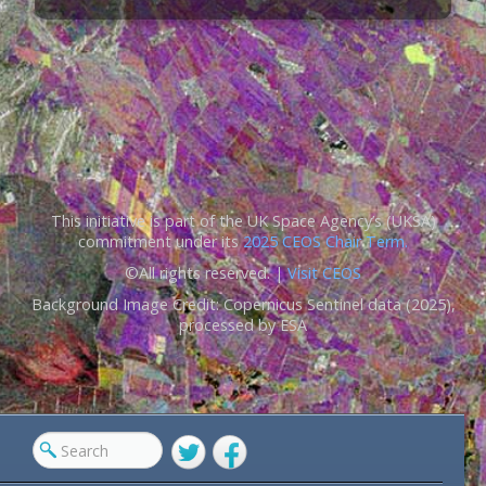
This initiative is part of the UK Space Agency’s (UKSA)
commitment under its
2025 CEOS Chair Term.
©All rights reserved. |
Visit CEOS
Background Image Credit: Copernicus Sentinel data (2025),
processed by ESA
Twitter
Facebook