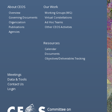
About CEOS
Our Work
Overview
Working Groups (WG)
Governing Documents
Virtual Constellations
Organization
Ad Hoc Teams
Publications
Other CEOS Activities
Agencies
Resources
Calendar
Documents
Objectives/Deliverables Tracking
Meetings
Data & Tools
Contact Us
Login