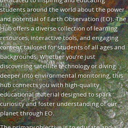
dedicated to inspiring and educating
students around the world about the power
and potential of Earth Observation (EO). The
Hub offers a diverse collection of learning
resources, interactive tools, and engaging
content tailored for students of all ages and
backgrounds. Whether you’re just
discovering satellite technology or diving
deeper into environmental monitoring, this
hub connects you with high-quality
educational material designed to spark
curiosity and foster understanding of our
planet through EO.
The primary objective is to educate and