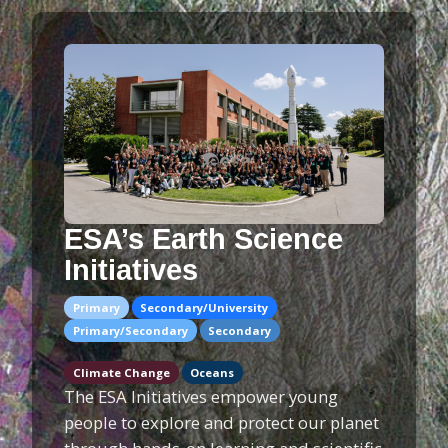
ESA’s Earth Science
Initiatives
Primary
Secondary/University
Primary/Secondary
Secondary
Climate Change
Oceans
The ESA Initiatives empower young
people to explore and protect our planet