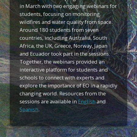
in March with two engaging webinars for
students, focusing on monitoring
wildfires and water quality from space.
Around 180 students from seven
countries, including Australia, South
Africa, the UK, Greece, Norway, Japan
and Ecuador took part in the sessions.
Together, the webinars provided an
interactive platform for students and
schools to connect with experts and
explore the importance of EO in a rapidly
changing world. Resources from the
sessions are available in
English
and
Spanish
.