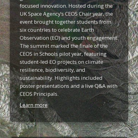
focused innovation. Hosted during the
UK Space Agency’s CEOS Chair year, the
event brought together students from
six countries to celebrate Earth
Observation (EO) and youth engagement.
The summit marked the finale of the
CEOS in Schools pilot year, featuring
student-led EO projects on climate
resilience, biodiversity, and
sustainability. Highlights included
poster presentations and a live Q&A with
CEOS Principals.
Learn more