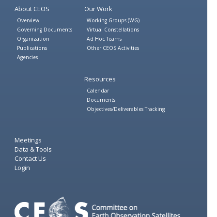
About CEOS
Our Work
Overview
Working Groups (WG)
Governing Documents
Virtual Constellations
Organization
Ad Hoc Teams
Publications
Other CEOS Activities
Agencies
Resources
Calendar
Documents
Objectives/Deliverables Tracking
Meetings
Data & Tools
Contact Us
Login