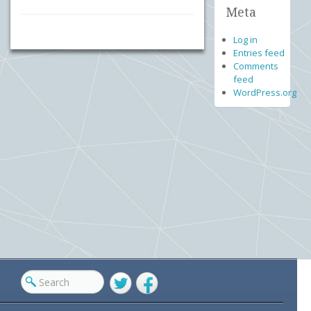
Meta
Log in
Entries feed
Comments
feed
WordPress.org
Twitter
Facebook