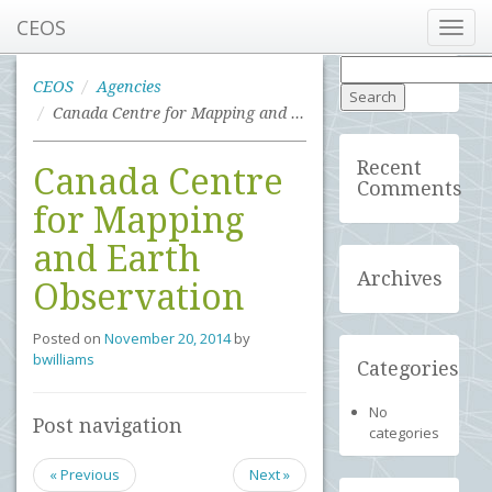
CEOS
Toggl
navig
Search
for:
CEOS
Agencies
Canada Centre for Mapping and Earth Observation
Recent
Canada Centre
Comments
for Mapping
and Earth
Archives
Observation
Posted on
November 20, 2014
by
bwilliams
Categories
No
Post navigation
categories
« Previous
Next »