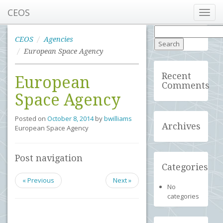
CEOS
Toggl
navig
Search
for:
CEOS
Agencies
European Space Agency
Recent
European
Comments
Space Agency
Posted on
October 8, 2014
by
bwilliams
Archives
European Space Agency
Post navigation
Categories
« Previous
Next »
No
categories