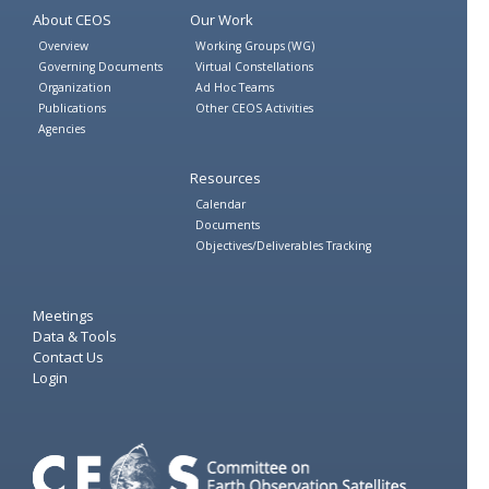
About CEOS
Our Work
Overview
Working Groups (WG)
Governing Documents
Virtual Constellations
Organization
Ad Hoc Teams
Publications
Other CEOS Activities
Agencies
Resources
Calendar
Documents
Objectives/Deliverables Tracking
Meetings
Data & Tools
Contact Us
Login