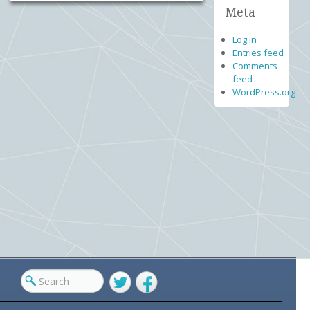
Meta
Log in
Entries feed
Comments
feed
WordPress.org
Twitter
Facebook