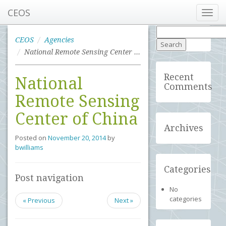
CEOS
Toggl
navig
Search
for:
CEOS
Agencies
National Remote Sensing Center of China
Recent
National
Comments
Remote Sensing
Center of China
Archives
Posted on
November 20, 2014
by
bwilliams
Categories
Post navigation
No
categories
« Previous
Next »