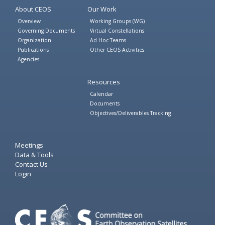
About CEOS
Our Work
Overview
Working Groups (WG)
Governing Documents
Virtual Constellations
Organization
Ad Hoc Teams
Publications
Other CEOS Activities
Agencies
Resources
Calendar
Documents
Objectives/Deliverables Tracking
Meetings
Data & Tools
Contact Us
Login