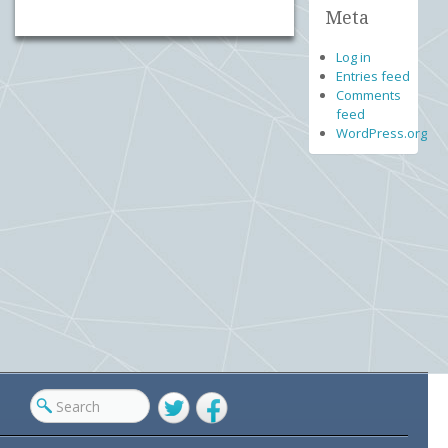
Meta
Log in
Entries feed
Comments
feed
WordPress.org
Twitter
Facebook