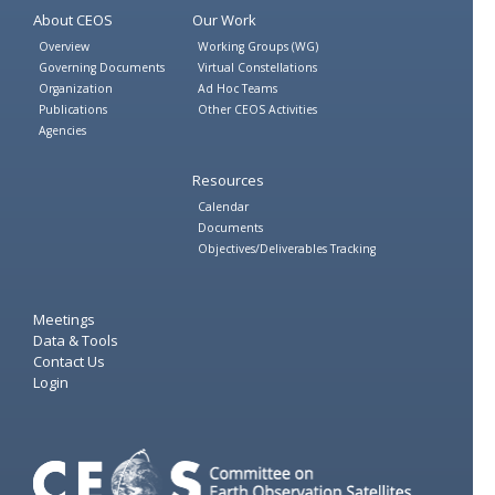
About CEOS
Our Work
Overview
Working Groups (WG)
Governing Documents
Virtual Constellations
Organization
Ad Hoc Teams
Publications
Other CEOS Activities
Agencies
Resources
Calendar
Documents
Objectives/Deliverables Tracking
Meetings
Data & Tools
Contact Us
Login