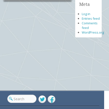
Meta
Log in
Entries feed
Comments
feed
WordPress.org
Twitter
Facebook