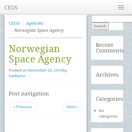
CEOS
Toggl
navig
Search
for:
CEOS
Agencies
Norwegian Space Agency
Recent
Norwegian
Comments
Space Agency
Posted on
November 20, 2014
by
Archives
bwilliams
Post navigation
Categories
« Previous
Next »
No
categories