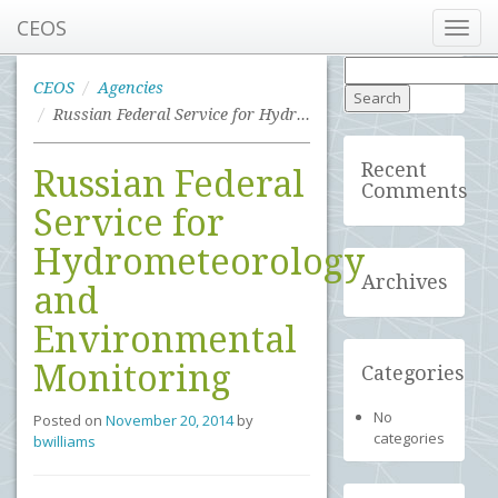
CEOS
Toggl
navig
Search
for:
CEOS
Agencies
Russian Federal Service for Hydrometeorology and Environmental Monitoring
Recent
Russian Federal
Comments
Service for
Hydrometeorology
Archives
and
Environmental
Monitoring
Categories
No
Posted on
November 20, 2014
by
categories
bwilliams