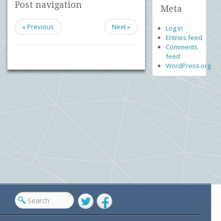
Post navigation
Meta
« Previous
Next »
Log in
Entries feed
Comments
feed
WordPress.org
Twitter
Facebook