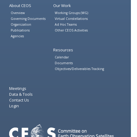
About CEOS
Our Work
Overview
Working Groups (WG)
Governing Documents
Virtual Constellations
Organization
Ad Hoc Teams
Publications
Other CEOS Activities
Agencies
Resources
Calendar
Documents
Objectives/Deliverables Tracking
Meetings
Data & Tools
Contact Us
Login