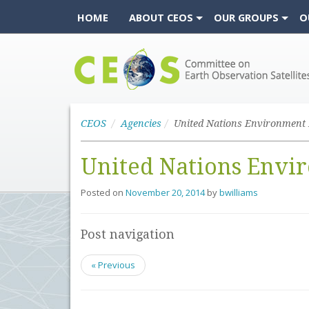
HOME
ABOUT CEOS
OUR GROUPS
O
CEOS
CEOS
Agencies
United Nations Env
Posted on
November 20, 2014
by
bwilliams
Post navigation
« Previous