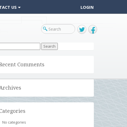
TACT US
LOGIN
Twitter
Facebook
arch
r:
Recent Comments
Archives
Categories
No categories