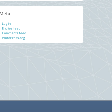
Meta
Log in
Entries feed
Comments feed
WordPress.org