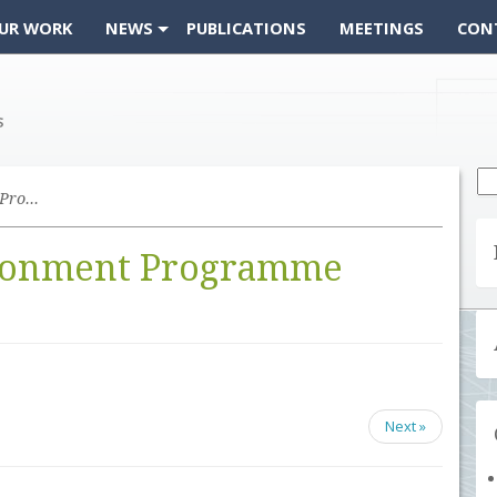
UR WORK
NEWS
PUBLICATIONS
MEETINGS
CON
Se
fo
United Nations Environment Programme
ironment Programme
Next »