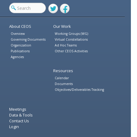
Twitter
Facebook
About CEOS
Our Work
Overview
Working Groups (WG)
Governing Documents
Virtual Constellations
Organization
Ad Hoc Teams
Publications
Other CEOS Activities
Agencies
Resources
Calendar
Documents
Objectives/Deliverables Tracking
Meetings
Data & Tools
Contact Us
Login