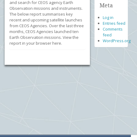
and search for CEOS agency Earth
Meta
Observation missions and instruments.
The below report summarises key
Log in
recent and upcoming satellite launches
Entries feed
from CEOS Agencies. Over the last three
Comments
months, CEOS Agencies launched ten
feed
Earth Observation missions. View the
WordPress.org
report in your browser here.