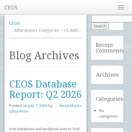
CEOS
Toggl
navig
Search
for:
CEOS
MIM Report Categories > CLARREO
Recent
Comments
Blog Archives
Archives
CEOS Database
Report: Q2 2026
Categories
Posted on
July 7, 2026
by
Read More »
No
Libby Rose
categories
Visit database.eohandbook.com to find