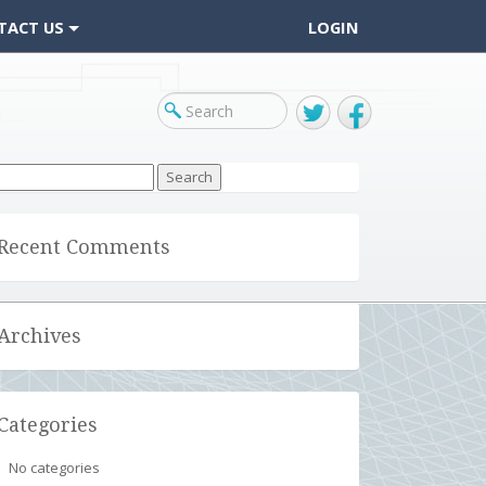
TACT US
LOGIN
Twitter
Facebook
arch
r:
Recent Comments
Archives
Categories
No categories