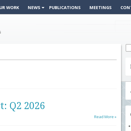
UR WORK
NEWS
PUBLICATIONS
MEETINGS
CON
Se
fo
t: Q2 2026
Read More »