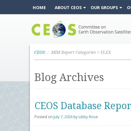
HOME
ABOUT CEOS
OUR GROUPS
O
CEOS
CEOS
MIM Report Categories > FLEX
Blog Archives
CEOS Database Repor
Posted on
July 7, 2026
by
Libby Rose