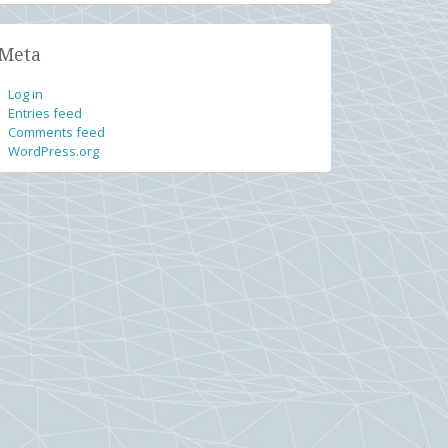
Meta
Log in
Entries feed
Comments feed
WordPress.org