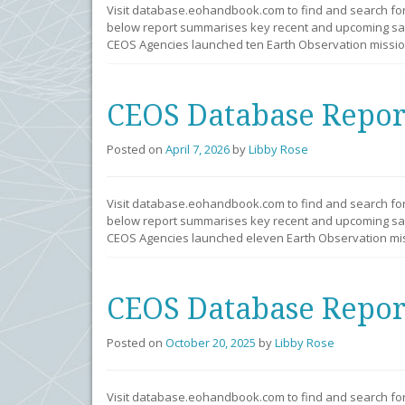
Visit database.eohandbook.com to find and search fo
below report summarises key recent and upcoming sate
CEOS Agencies launched ten Earth Observation mission
CEOS Database Repor
Posted on
April 7, 2026
by
Libby Rose
Visit database.eohandbook.com to find and search fo
below report summarises key recent and upcoming sate
CEOS Agencies launched eleven Earth Observation mis
CEOS Database Repor
Posted on
October 20, 2025
by
Libby Rose
Visit database.eohandbook.com to find and search fo