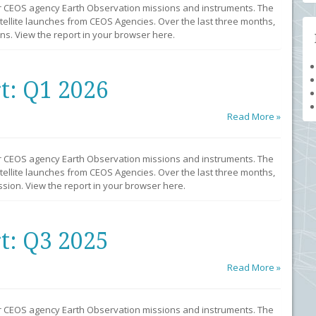
r CEOS agency Earth Observation missions and instruments. The
llite launches from CEOS Agencies. Over the last three months,
s. View the report in your browser here.
t: Q1 2026
Read More »
r CEOS agency Earth Observation missions and instruments. The
llite launches from CEOS Agencies. Over the last three months,
sion. View the report in your browser here.
t: Q3 2025
Read More »
r CEOS agency Earth Observation missions and instruments. The